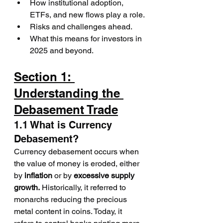
How institutional adoption, 
ETFs, and new flows play a role.
Risks and challenges ahead.
What this means for investors in 
2025 and beyond.
Section 1: 
Understanding the 
Debasement Trade
1.1 What is Currency 
Debasement?
Currency debasement occurs when 
the value of money is eroded, either 
by 
inflation
 or by 
excessive supply 
growth.
 Historically, it referred to 
monarchs reducing the precious 
metal content in coins. Today, it 