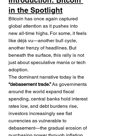
Introduction: Bitcoin 
in the Spotlight
Bitcoin has once again captured 
global attention as it pushes into 
new all-time highs. For some, it feels 
like déjà vu—another bull cycle, 
another frenzy of headlines. But 
beneath the surface, this rally is not 
just about speculative mania or tech 
adoption.
The dominant narrative today is the 
“debasement trade.”
 As governments 
around the world expand fiscal 
spending, central banks hold interest 
rates low, and debt burdens rise, 
investors increasingly see fiat 
currencies as vulnerable to 
debasement—the gradual erosion of 
purchasing power through inflation 