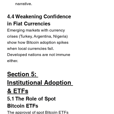
narrative.
4.4 Weakening Confidence 
in Fiat Currencies
Emerging markets with currency 
crises (Turkey, Argentina, Nigeria) 
show how Bitcoin adoption spikes 
when local currencies fail. 
Developed nations are not immune 
either.
Section 5: 
Institutional Adoption 
& ETFs
5.1 The Role of Spot 
Bitcoin ETFs
The approval of spot Bitcoin ETFs 