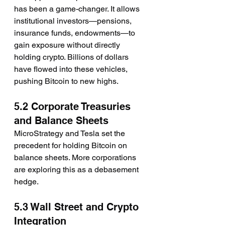
has been a game-changer. It allows 
institutional investors—pensions, 
insurance funds, endowments—to 
gain exposure without directly 
holding crypto. Billions of dollars 
have flowed into these vehicles, 
pushing Bitcoin to new highs.
5.2 Corporate Treasuries 
and Balance Sheets
MicroStrategy and Tesla set the 
precedent for holding Bitcoin on 
balance sheets. More corporations 
are exploring this as a debasement 
hedge.
5.3 Wall Street and Crypto 
Integration