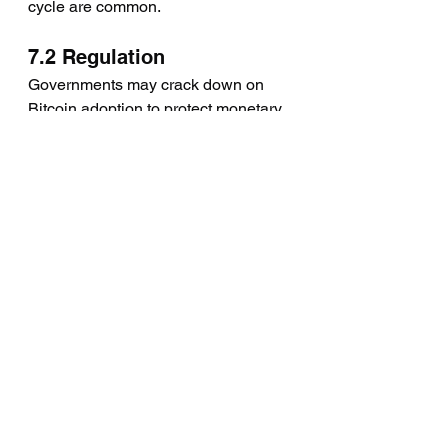
cycle are common.
7.2 Regulation
Governments may crack down on 
Bitcoin adoption to protect monetary 
sovereignty. Regulatory risks remain 
high.
7.3 Technological Risks
While Bitcoin’s blockchain is secure, 
risks like quantum computing or 
systemic exchange failures exist.
7.4 Competing Cryptos
Ethereum and other smart-contract 
platforms offer alternatives, but none 
match Bitcoin’s simplicity as a store 
of value.