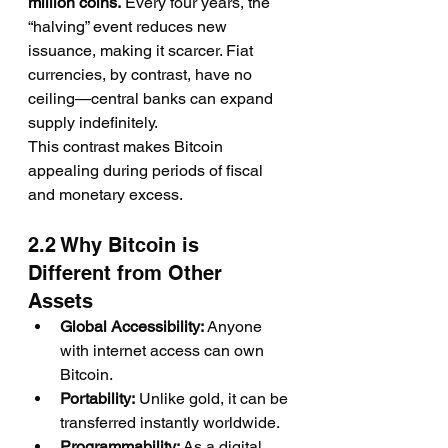
million coins.
 Every four years, the 
“halving” event reduces new 
issuance, making it scarcer. Fiat 
currencies, by contrast, have no 
ceiling—central banks can expand 
supply indefinitely.
This contrast makes Bitcoin 
appealing during periods of fiscal 
and monetary excess.
2.2 Why Bitcoin is 
Different from Other 
Assets
Global Accessibility:
 Anyone 
with internet access can own 
Bitcoin.
Portability:
 Unlike gold, it can be 
transferred instantly worldwide.
Programmability:
 As a digital 