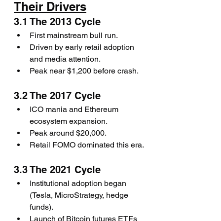
Their Drivers
3.1 The 2013 Cycle
First mainstream bull run.
Driven by early retail adoption 
and media attention.
Peak near $1,200 before crash.
3.2 The 2017 Cycle
ICO mania and Ethereum 
ecosystem expansion.
Peak around $20,000.
Retail FOMO dominated this era.
3.3 The 2021 Cycle
Institutional adoption began 
(Tesla, MicroStrategy, hedge 
funds).
Launch of Bitcoin futures ETFs 