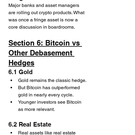
Major banks and asset managers 
are rolling out crypto products. What 
was once a fringe asset is now a 
core discussion in boardrooms.
Section 6: Bitcoin vs 
Other Debasement 
Hedges
6.1 Gold
Gold remains the classic hedge.
But Bitcoin has outperformed 
gold in nearly every cycle.
Younger investors see Bitcoin 
as more relevant.
6.2 Real Estate
Real assets like real estate 