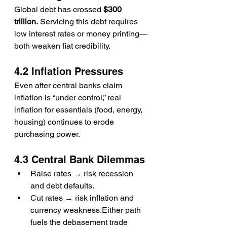
Global debt has crossed 
$300 
trillion.
 Servicing this debt requires 
low interest rates or money printing—
both weaken fiat credibility.
4.2 Inflation Pressures
Even after central banks claim 
inflation is “under control,” real 
inflation for essentials (food, energy, 
housing) continues to erode 
purchasing power.
4.3 Central Bank Dilemmas
Raise rates → risk recession 
and debt defaults.
Cut rates → risk inflation and 
currency weakness.Either path 
fuels the debasement trade 