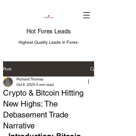
Hot Forex Leads
Highest Quality Leads in Forex.
Post
Richard Thomas
Oct 6, 2025
5 min read
Crypto & Bitcoin Hitting
New Highs: The
Debasement Trade
Narrative