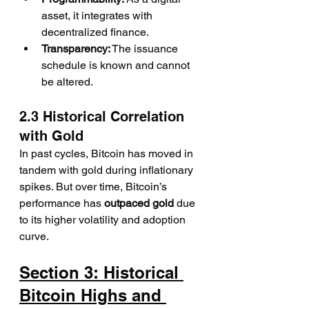
asset, it integrates with 
decentralized finance.
Transparency:
 The issuance 
schedule is known and cannot 
be altered.
2.3 Historical Correlation 
with Gold
In past cycles, Bitcoin has moved in 
tandem with gold during inflationary 
spikes. But over time, Bitcoin’s 
performance has 
outpaced gold
 due 
to its higher volatility and adoption 
curve.
Section 3: Historical 
Bitcoin Highs and 