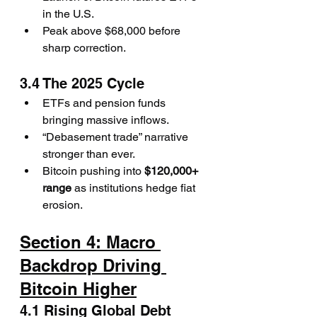
in the U.S.
Peak above $68,000 before 
sharp correction.
3.4 The 2025 Cycle
ETFs and pension funds 
bringing massive inflows.
“Debasement trade” narrative 
stronger than ever.
Bitcoin pushing into 
$120,000+ 
range
 as institutions hedge fiat 
erosion.
Section 4: Macro 
Backdrop Driving 
Bitcoin Higher
4.1 Rising Global Debt