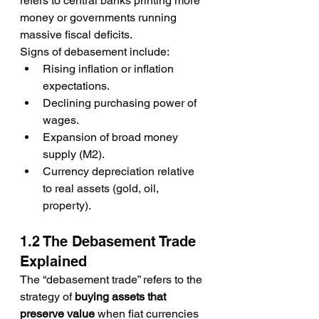
refers to central banks printing more 
money or governments running 
massive fiscal deficits.
Signs of debasement include:
Rising inflation or inflation 
expectations.
Declining purchasing power of 
wages.
Expansion of broad money 
supply (M2).
Currency depreciation relative 
to real assets (gold, oil, 
property).
1.2 The Debasement Trade 
Explained
The “debasement trade” refers to the 
strategy of 
buying assets that 
preserve value
 when fiat currencies 