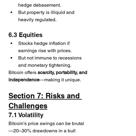
hedge debasement.
But property is illiquid and 
heavily regulated.
6.3 Equities
Stocks hedge inflation if 
earnings rise with prices.
But not immune to recessions 
and monetary tightening.
Bitcoin offers 
scarcity, portability, and 
independence
—making it unique.
Section 7: Risks and 
Challenges
7.1 Volatility
Bitcoin’s price swings can be brutal
—20–30% drawdowns in a bull 