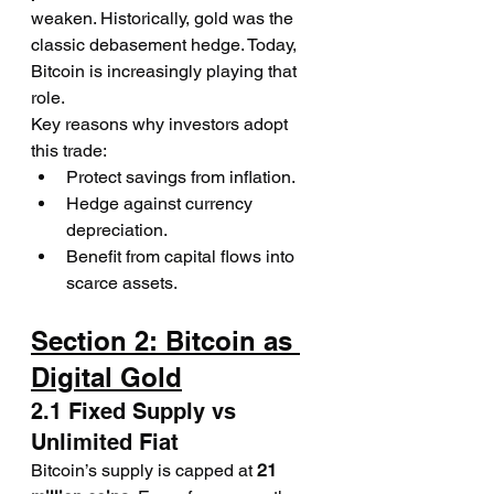
weaken. Historically, gold was the 
classic debasement hedge. Today, 
Bitcoin is increasingly playing that 
role.
Key reasons why investors adopt 
this trade:
Protect savings from inflation.
Hedge against currency 
depreciation.
Benefit from capital flows into 
scarce assets.
Section 2: Bitcoin as 
Digital Gold
2.1 Fixed Supply vs 
Unlimited Fiat
Bitcoin’s supply is capped at 
21 