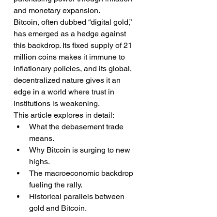
and monetary expansion.
Bitcoin, often dubbed “digital gold,” 
has emerged as a hedge against 
this backdrop. Its fixed supply of 21 
million coins makes it immune to 
inflationary policies, and its global, 
decentralized nature gives it an 
edge in a world where trust in 
institutions is weakening.
This article explores in detail:
What the debasement trade 
means.
Why Bitcoin is surging to new 
highs.
The macroeconomic backdrop 
fueling the rally.
Historical parallels between 
gold and Bitcoin.