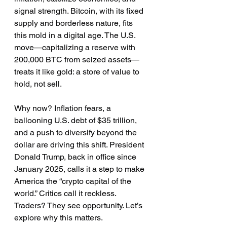
signal strength. Bitcoin, with its fixed 
supply and borderless nature, fits 
this mold in a digital age. The U.S. 
move—capitalizing a reserve with 
200,000 BTC from seized assets—
treats it like gold: a store of value to 
hold, not sell.
Why now? Inflation fears, a 
ballooning U.S. debt of $35 trillion, 
and a push to diversify beyond the 
dollar are driving this shift. President 
Donald Trump, back in office since 
January 2025, calls it a step to make 
America the “crypto capital of the 
world.” Critics call it reckless. 
Traders? They see opportunity. Let’s 
explore why this matters.