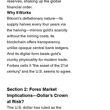
reserves, shaking up the global 
financial order.
Why It Works
Bitcoin’s deflationary nature—its 
supply halves every four years via 
the halving—mirrors gold’s scarcity 
without the mining costs. Its 
blockchain offers transparency, 
unlike opaque central bank ledgers. 
And its digital form beats gold’s 
clunky physicality for modern trade. 
Forbes calls it “the asset of the 21st 
century,” and the U.S. seems to agree.
Section 2: Forex Market 
Implications—Dollar’s Crown 
at Risk?
The U.S. dollar has ruled as the 