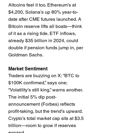
Altcoins feel it too. Ethereum’s at 
$4,200, Solana’s up 80% year-to-
date after CME futures launched. A 
Bitcoin reserve lifts all boats—think 
of it as a rising tide. ETF inflows, 
already $35 billion in 2024, could 
double if pension funds jump in, per 
Goldman Sachs.
Market Sentiment
Traders are buzzing on X: “BTC to 
$100K confirmed,” says one; 
“Volatility’s still king,” warns another. 
The initial 5% dip post-
announcement (Forbes) reflects 
profit-taking, but the trend’s upward. 
Crypto’s total market cap sits at $3.5 
trillion—room to grow if reserves 
expand.