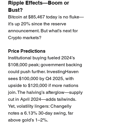
Ripple Effects—Boom or 
Bust?
Bitcoin at $85,467 today is no fluke—
it’s up 20% since the reserve 
announcement. But what’s next for 
Crypto markets?
Price Predictions
Institutional buying fueled 2024’s 
$108,000 peak; government backing 
could push further. InvestingHaven 
sees $100,000 by Q4 2025, with 
upside to $120,000 if more nations 
join. The halving’s afterglow—supply 
cut in April 2024—adds tailwinds. 
Yet, volatility lingers: Changelly 
notes a 6.13% 30-day swing, far 
above gold’s 1–2%.