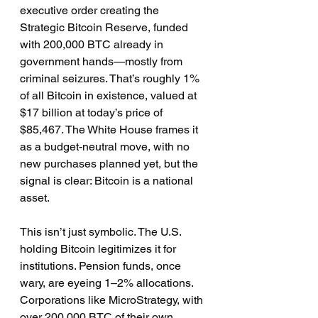
executive order creating the 
Strategic Bitcoin Reserve, funded 
with 200,000 BTC already in 
government hands—mostly from 
criminal seizures. That’s roughly 1% 
of all Bitcoin in existence, valued at 
$17 billion at today’s price of 
$85,467. The White House frames it 
as a budget-neutral move, with no 
new purchases planned yet, but the 
signal is clear: Bitcoin is a national 
asset.
This isn’t just symbolic. The U.S. 
holding Bitcoin legitimizes it for 
institutions. Pension funds, once 
wary, are eyeing 1–2% allocations. 
Corporations like MicroStrategy, with 
over 200,000 BTC of their own, 