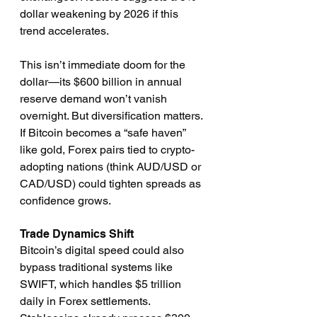
dollar weakening by 2026 if this 
trend accelerates.
This isn’t immediate doom for the 
dollar—its $600 billion in annual 
reserve demand won’t vanish 
overnight. But diversification matters. 
If Bitcoin becomes a “safe haven” 
like gold, Forex pairs tied to crypto-
adopting nations (think AUD/USD or 
CAD/USD) could tighten spreads as 
confidence grows.
Trade Dynamics Shift
Bitcoin’s digital speed could also 
bypass traditional systems like 
SWIFT, which handles $5 trillion 
daily in Forex settlements. 