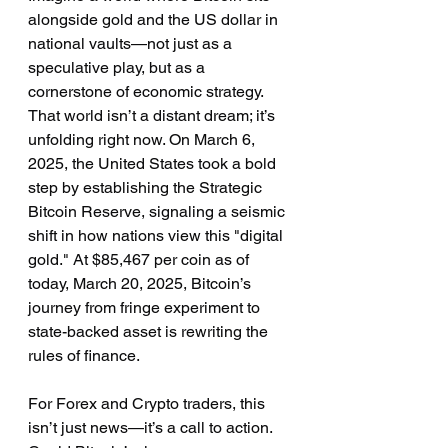
alongside gold and the US dollar in 
national vaults—not just as a 
speculative play, but as a 
cornerstone of economic strategy. 
That world isn’t a distant dream; it’s 
unfolding right now. On March 6, 
2025, the United States took a bold 
step by establishing the Strategic 
Bitcoin Reserve, signaling a seismic 
shift in how nations view this "digital 
gold." At $85,467 per coin as of 
today, March 20, 2025, Bitcoin’s 
journey from fringe experiment to 
state-backed asset is rewriting the 
rules of finance.
For Forex and Crypto traders, this 
isn’t just news—it’s a call to action. 