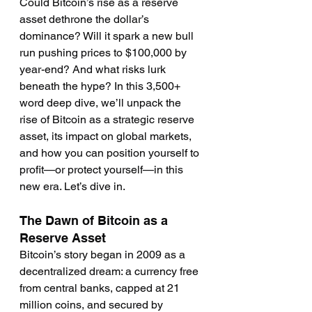
Could Bitcoin’s rise as a reserve 
asset dethrone the dollar’s 
dominance? Will it spark a new bull 
run pushing prices to $100,000 by 
year-end? And what risks lurk 
beneath the hype? In this 3,500+ 
word deep dive, we’ll unpack the 
rise of Bitcoin as a strategic reserve 
asset, its impact on global markets, 
and how you can position yourself to 
profit—or protect yourself—in this 
new era. Let’s dive in.
The Dawn of Bitcoin as a 
Reserve Asset
Bitcoin’s story began in 2009 as a 
decentralized dream: a currency free 
from central banks, capped at 21 
million coins, and secured by 