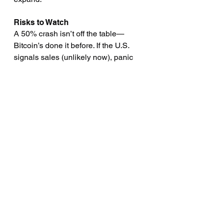
Risks to Watch
A 50% crash isn’t off the table—
Bitcoin’s done it before. If the U.S. 
signals sales (unlikely now), panic 
could ensue. Still, reserve status 
dampens wild swings; 2025’s 35% 
volatility beats 2023’s 60%.
Section 4: Risks and 
Criticisms—Not All Rosy
Bitcoin as a reserve asset isn’t 
without detractors. Volatility tops the 
list—historical 50–70% drawdowns 
(Davis Wright Tremaine) spook 
economists. Gold’s steady; Bitcoin’s 
a rollercoaster. Could a crash tank 