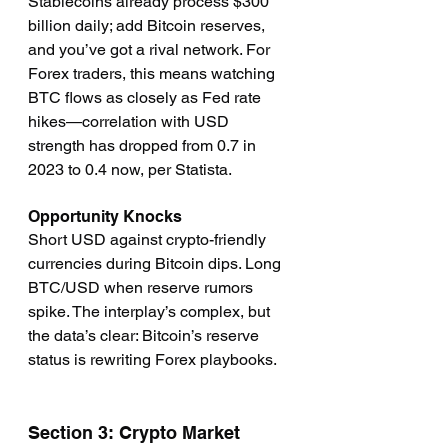
Stablecoins already process $300 
billion daily; add Bitcoin reserves, 
and you’ve got a rival network. For 
Forex traders, this means watching 
BTC flows as closely as Fed rate 
hikes—correlation with USD 
strength has dropped from 0.7 in 
2023 to 0.4 now, per Statista.
Opportunity Knocks
Short USD against crypto-friendly 
currencies during Bitcoin dips. Long 
BTC/USD when reserve rumors 
spike. The interplay’s complex, but 
the data’s clear: Bitcoin’s reserve 
status is rewriting Forex playbooks.
Section 3: Crypto Market 