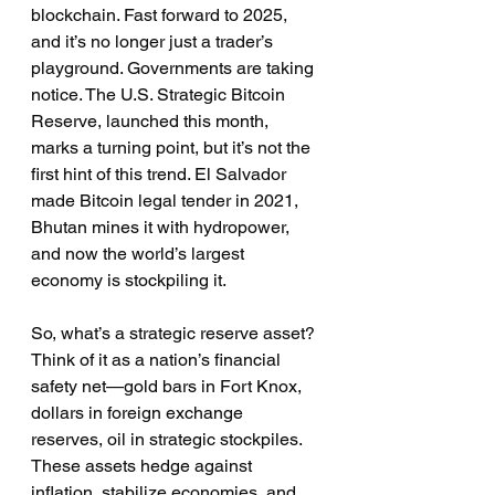
blockchain. Fast forward to 2025, 
and it’s no longer just a trader’s 
playground. Governments are taking 
notice. The U.S. Strategic Bitcoin 
Reserve, launched this month, 
marks a turning point, but it’s not the 
first hint of this trend. El Salvador 
made Bitcoin legal tender in 2021, 
Bhutan mines it with hydropower, 
and now the world’s largest 
economy is stockpiling it.
So, what’s a strategic reserve asset? 
Think of it as a nation’s financial 
safety net—gold bars in Fort Knox, 
dollars in foreign exchange 
reserves, oil in strategic stockpiles. 
These assets hedge against 
inflation, stabilize economies, and 