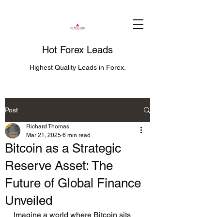
Hot Forex Leads
Highest Quality Leads in Forex.
Post
Richard Thomas
Mar 21, 2025
6 min read
Bitcoin as a Strategic
Reserve Asset: The
Future of Global Finance
Unveiled
Imagine a world where Bitcoin sits 