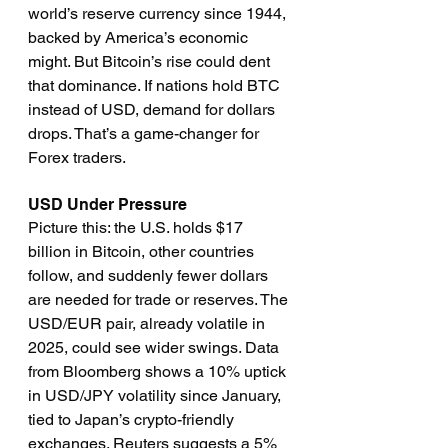
world’s reserve currency since 1944, 
backed by America’s economic 
might. But Bitcoin’s rise could dent 
that dominance. If nations hold BTC 
instead of USD, demand for dollars 
drops. That’s a game-changer for 
Forex traders.
USD Under Pressure
Picture this: the U.S. holds $17 
billion in Bitcoin, other countries 
follow, and suddenly fewer dollars 
are needed for trade or reserves. The 
USD/EUR pair, already volatile in 
2025, could see wider swings. Data 
from Bloomberg shows a 10% uptick 
in USD/JPY volatility since January, 
tied to Japan’s crypto-friendly 
exchanges. Reuters suggests a 5% 