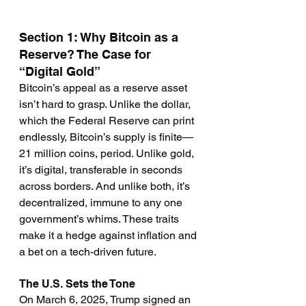
Section 1: Why Bitcoin as a 
Reserve? The Case for 
“Digital Gold”
Bitcoin’s appeal as a reserve asset 
isn’t hard to grasp. Unlike the dollar, 
which the Federal Reserve can print 
endlessly, Bitcoin’s supply is finite—
21 million coins, period. Unlike gold, 
it’s digital, transferable in seconds 
across borders. And unlike both, it’s 
decentralized, immune to any one 
government’s whims. These traits 
make it a hedge against inflation and 
a bet on a tech-driven future.
The U.S. Sets the Tone
On March 6, 2025, Trump signed an 