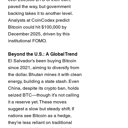
paved the way, but government 
backing takes it to another level. 
Analysts at CoinCodex predict 
Bitcoin could hit $100,000 by 
December 2025, driven by this 
institutional FOMO.
Beyond the U.S.: A Global Trend
El Salvador’s been buying Bitcoin 
since 2021, aiming to diversify from 
the dollar. Bhutan mines it with clean 
energy, building a state stash. Even 
China, despite its crypto ban, holds 
seized BTC—though it’s not calling 
it a reserve yet. These moves 
suggest a slow but steady shift. If 
nations see Bitcoin as a hedge, 
they’re less reliant on traditional 