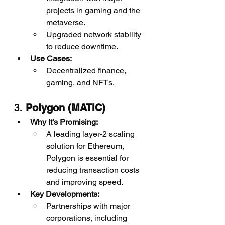
projects in gaming and the 
metaverse.
Upgraded network stability 
to reduce downtime.
Use Cases:
Decentralized finance, 
gaming, and NFTs.
3. 
Polygon (MATIC)
Why It’s Promising:
A leading layer-2 scaling 
solution for Ethereum, 
Polygon is essential for 
reducing transaction costs 
and improving speed.
Key Developments:
Partnerships with major 
corporations, including 