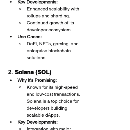
Key Developments:
Enhanced scalability with 
rollups and sharding.
Continued growth of its 
developer ecosystem.
Use Cases:
DeFi, NFTs, gaming, and 
enterprise blockchain 
solutions.
2. 
Solana (SOL)
Why It’s Promising:
Known for its high-speed 
and low-cost transactions, 
Solana is a top choice for 
developers building 
scalable dApps.
Key Developments:
Integration with major 