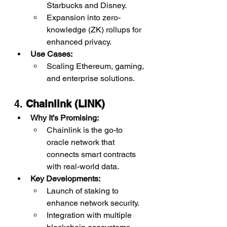
Starbucks and Disney.
Expansion into zero-
knowledge (ZK) rollups for 
enhanced privacy.
Use Cases:
Scaling Ethereum, gaming, 
and enterprise solutions.
4. 
Chainlink (LINK)
Why It’s Promising:
Chainlink is the go-to 
oracle network that 
connects smart contracts 
with real-world data.
Key Developments:
Launch of staking to 
enhance network security.
Integration with multiple 