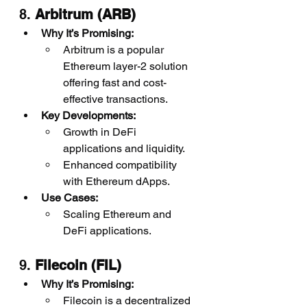
8. 
Arbitrum (ARB)
Why It’s Promising:
Arbitrum is a popular 
Ethereum layer-2 solution 
offering fast and cost-
effective transactions.
Key Developments:
Growth in DeFi 
applications and liquidity.
Enhanced compatibility 
with Ethereum dApps.
Use Cases:
Scaling Ethereum and 
DeFi applications.
9. 
Filecoin (FIL)
Why It’s Promising:
Filecoin is a decentralized 