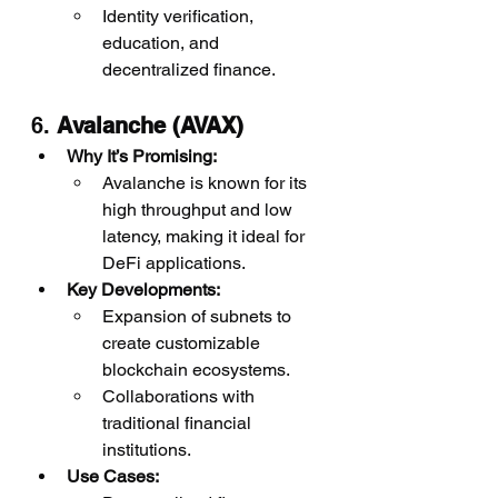
Identity verification, 
education, and 
decentralized finance.
6. 
Avalanche (AVAX)
Why It’s Promising:
Avalanche is known for its 
high throughput and low 
latency, making it ideal for 
DeFi applications.
Key Developments:
Expansion of subnets to 
create customizable 
blockchain ecosystems.
Collaborations with 
traditional financial 
institutions.
Use Cases: