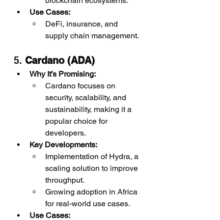
blockchain ecosystems.
Use Cases:
DeFi, insurance, and 
supply chain management.
5. 
Cardano (ADA)
Why It’s Promising:
Cardano focuses on 
security, scalability, and 
sustainability, making it a 
popular choice for 
developers.
Key Developments:
Implementation of Hydra, a 
scaling solution to improve 
throughput.
Growing adoption in Africa 
for real-world use cases.
Use Cases: