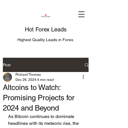
Hot Forex Leads
Highest Quality Leads in Forex.
Post
Richard Thomas
Dec 26, 2024
4 min read
Altcoins to Watch:
Promising Projects for
2024 and Beyond
As Bitcoin continues to dominate 
headlines with its meteoric rise, the 