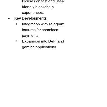
focuses on fast and user-
friendly blockchain 
experiences.
Key Developments:
Integration with Telegram 
features for seamless 
payments.
Expansion into DeFi and 
gaming applications.
Use Cases:
Payments, gaming, and 
social applications.
How to Evaluate 
Promising Altcoins
When investing in altcoins, it’s 
essential to conduct thorough 
research. Here are some factors to 