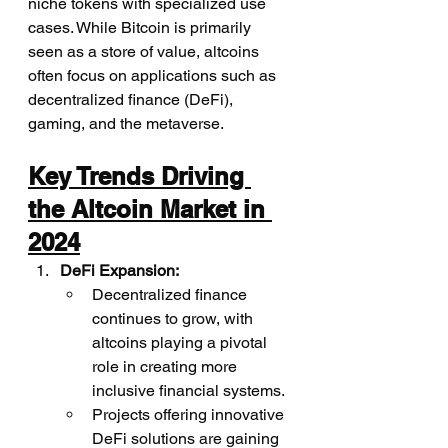
niche tokens with specialized use 
cases. While Bitcoin is primarily 
seen as a store of value, altcoins 
often focus on applications such as 
decentralized finance (DeFi), 
gaming, and the metaverse.
Key Trends Driving 
the Altcoin Market in 
2024
DeFi Expansion:
Decentralized finance 
continues to grow, with 
altcoins playing a pivotal 
role in creating more 
inclusive financial systems.
Projects offering innovative 
DeFi solutions are gaining 