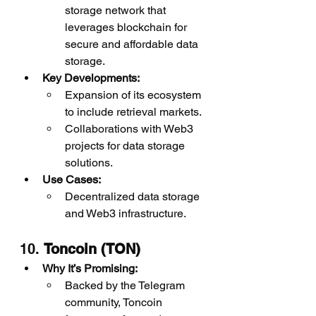
storage network that 
leverages blockchain for 
secure and affordable data 
storage.
Key Developments:
Expansion of its ecosystem 
to include retrieval markets.
Collaborations with Web3 
projects for data storage 
solutions.
Use Cases:
Decentralized data storage 
and Web3 infrastructure.
10. 
Toncoin (TON)
Why It’s Promising:
Backed by the Telegram 
community, Toncoin 