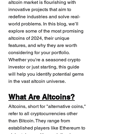
altcoin market is flourishing with 
innovative projects that aim to 
redefine industries and solve real-
world problems. In this blog, we’ll 
explore some of the most promising 
altcoins of 2024, their unique 
features, and why they are worth 
considering for your portfolio. 
Whether you're a seasoned crypto 
investor or just starting, this guide 
will help you identify potential gems 
in the vast altcoin universe.
What Are Altcoins?
Altcoins, short for "alternative coins," 
refer to all cryptocurrencies other 
than Bitcoin. They range from 
established players like Ethereum to 