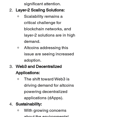
significant attention.
Layer-2 Scaling Solutions:
Scalability remains a 
critical challenge for 
blockchain networks, and 
layer-2 solutions are in high 
demand.
Altcoins addressing this 
issue are seeing increased 
adoption.
Web3 and Decentralized 
Applications:
The shift toward Web3 is 
driving demand for altcoins 
powering decentralized 
applications (dApps).
Sustainability:
With growing concerns 
about the environmental 