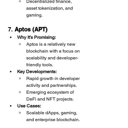
Decentralized finance, 
asset tokenization, and 
gaming.
7. 
Aptos (APT)
Why It’s Promising:
Aptos is a relatively new 
blockchain with a focus on 
scalability and developer-
friendly tools.
Key Developments:
Rapid growth in developer 
activity and partnerships.
Emerging ecosystem of 
DeFi and NFT projects.
Use Cases:
Scalable dApps, gaming, 
and enterprise blockchain.