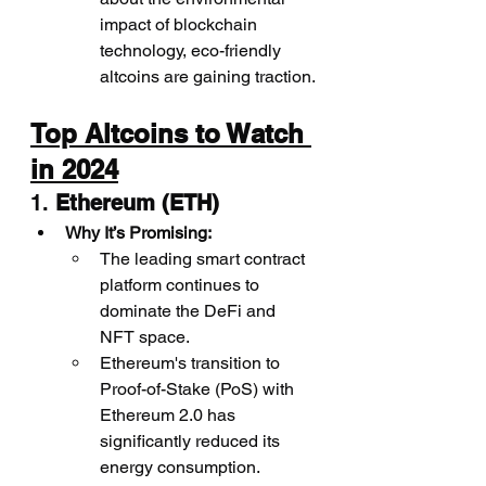
impact of blockchain 
technology, eco-friendly 
altcoins are gaining traction.
Top Altcoins to Watch 
in 2024
1. 
Ethereum (ETH)
Why It’s Promising:
The leading smart contract 
platform continues to 
dominate the DeFi and 
NFT space.
Ethereum's transition to 
Proof-of-Stake (PoS) with 
Ethereum 2.0 has 
significantly reduced its 
energy consumption.