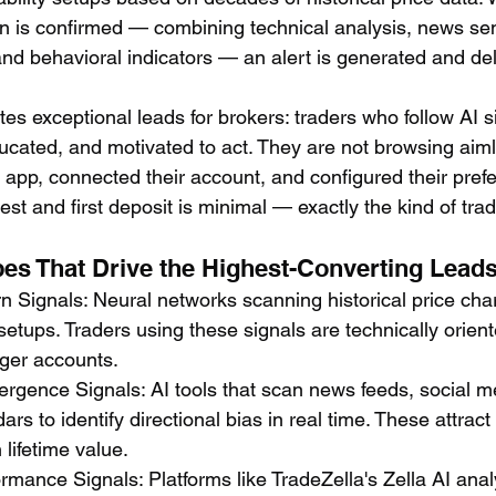
ern is confirmed — combining technical analysis, news se
and behavioral indicators — an alert is generated and del
tes exceptional leads for brokers: traders who follow AI s
cated, and motivated to act. They are not browsing aiml
pp, connected their account, and configured their pref
rest and first deposit is minimal — exactly the kind of tra
pes That Drive the Highest-Converting Lead
rn Signals: Neural networks scanning historical price char
 setups. Traders using these signals are technically orien
rger accounts.
rgence Signals: AI tools that scan news feeds, social m
rs to identify directional bias in real time. These attrac
 lifetime value.
rmance Signals: Platforms like TradeZella's Zella AI anal