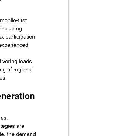
obile-first 
including 
 participation 
s experienced 
ivering leads 
g of regional 
ces — 
neration 
ges. 
tegies are 
ale, the demand 