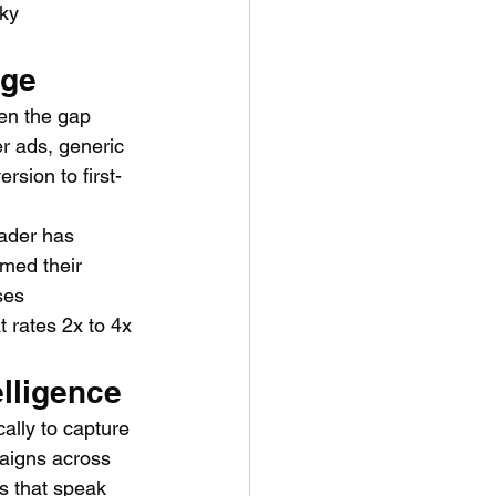
ky 
age
en the gap 
r ads, generic 
sion to first-
rader has 
rmed their 
ses 
 rates 2x to 4x 
elligence
ally to capture 
aigns across 
s that speak 