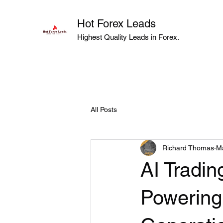
Hot Forex Leads
Highest Quality Leads in Forex.
All Posts
Richard Thomas
M
AI Tradi
Powering