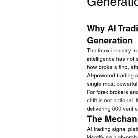
Generati
Why AI Trad
Generation
The forex industry in
intelligence has not
how brokers find, attr
AI-powered trading s
single most powerful 
For forex brokers and
shift is not optional
delivering 500 verifi
The Mechani
AI trading signal pla
identifying high-prob