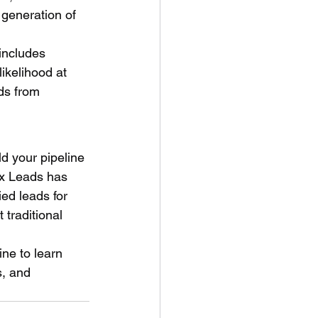
 generation of 
includes 
ikelihood at 
ds from 
ld your pipeline 
ex Leads has 
ed leads for 
traditional 
ine to learn 
, and 