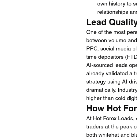
own history to s
relationships an
Lead Qualit
One of the most pers
between volume and q
PPC, social media bl
time depositors (FTD
AI-sourced leads ope
already validated a t
strategy using AI-dri
dramatically. Indust
higher than cold digi
How Hot Fore
At Hot Forex Leads, o
traders at the peak 
both whitehat and bl