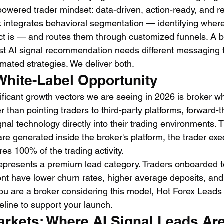
powered trader mindset: data-driven, action-ready, and r
 integrates behavioral segmentation — identifying where 
t is — and routes them through customized funnels. A b
irst AI signal recommendation needs different messaging 
mated strategies. We deliver both.
White-Label Opportunity
ficant growth vectors we are seeing in 2026 is broker whi
er than pointing traders to third-party platforms, forward-
al technology directly into their trading environments. T
are generated inside the broker's platform, the trader exe
es 100% of the trading activity.
s represents a premium lead category. Traders onboarded t
nt have lower churn rates, higher average deposits, and 
 you are a broker considering this model, Hot Forex Lead
peline to support your launch.
rkets: Where AI Signal Leads Are