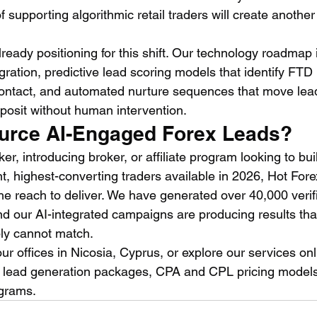
f supporting algorithmic retail traders will create another
ready positioning for this shift. Our technology roadmap 
gration, predictive lead scoring models that identify FTD l
contact, and automated nurture sequences that move lea
eposit without human intervention.
urce AI-Engaged Forex Leads?
ker, introducing broker, or affiliate program looking to bui
nt, highest-converting traders available in 2026, Hot For
he reach to deliver. We have generated over 40,000 verifi
d our AI-integrated campaigns are producing results that 
ly cannot match.
ur offices in Nicosia, Cyprus, or explore our services onl
x lead generation packages, CPA and CPL pricing models
grams.