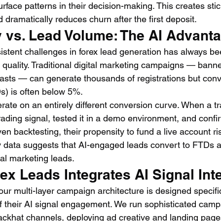
urface patterns in their decision-making. This creates stic
d dramatically reduces churn after the first deposit.
y vs. Lead Volume: The AI Advant
istent challenges in forex lead generation has always be
uality. Traditional digital marketing campaigns — banne
asts — can generate thousands of registrations but conver
s) is often below 5%.
rate on an entirely different conversion curve. When a t
rading signal, tested it in a demo environment, and confi
ven backtesting, their propensity to fund a live account ri
ry data suggests that AI-engaged leads convert to FTDs at
tal marketing leads.
x Leads Integrates AI Signal Int
ur multi-layer campaign architecture is designed specific
of their AI signal engagement. We run sophisticated camp
ackhat channels, deploying ad creative and landing page