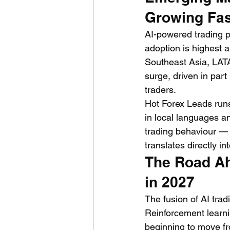
Growing Fas
AI-powered trading pl
adoption is highest a
Southeast Asia, LATA
surge, driven in part 
traders.
Hot Forex Leads runs
in local languages a
trading behaviour — 
translates directly in
The Road Ah
in 2027
The fusion of AI tradi
Reinforcement learni
beginning to move fro