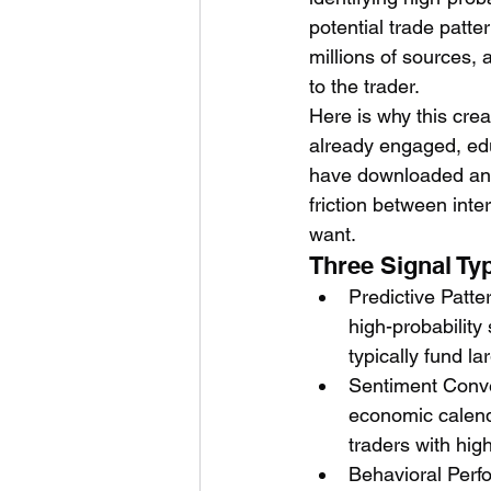
potential trade patt
millions of sources, 
to the trader.
Here is why this crea
already engaged, edu
have downloaded an a
friction between inte
want.
Three Signal Ty
Predictive Patte
high-probability
typically fund la
Sentiment Conve
economic calenda
traders with high
Behavioral Perfo