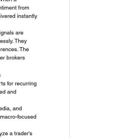
ntiment from 
ivered instantly 
ignals are 
essly. They 
erences. The 
der brokers 
s
ts for recurring 
ted and 
edia, and 
t macro-focused 
yze a trader's 