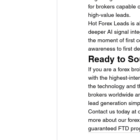
for brokers capable o
high-value leads.
Hot Forex Leads is al
deeper AI signal inte
the moment of first 
awareness to first d
Ready to So
If you are a forex bro
with the highest-inte
the technology and t
brokers worldwide an
lead generation simp
Contact us today at o
more about our fore
guaranteed FTD pro