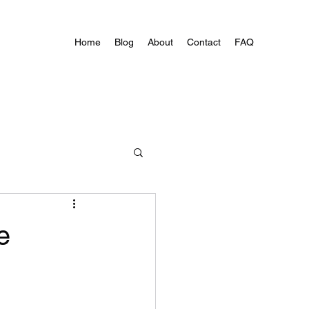
Home
Blog
About
Contact
FAQ
e