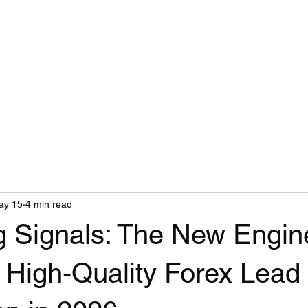
ay 15
4 min read
ng Signals: The New Engin
 High-Quality Forex Lead