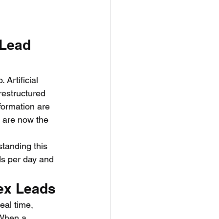
 Lead 
Artificial 
restructured 
sformation are 
 are now the 
tanding this 
ads per day and 
ex Leads
eal time, 
 When a 