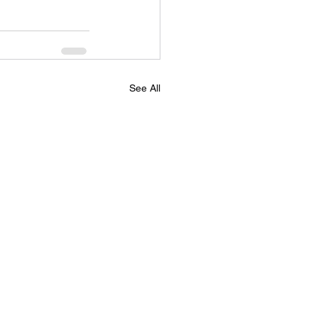
See All