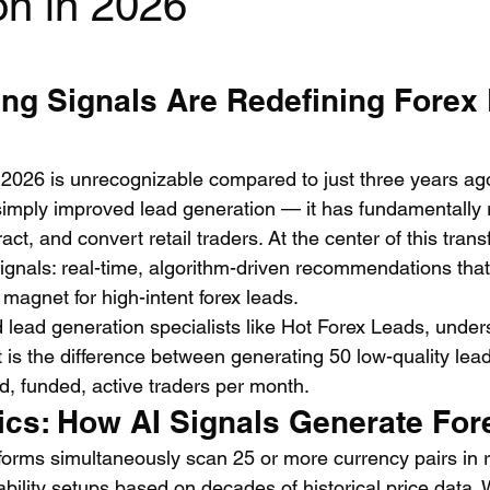
on in 2026
ing Signals Are Redefining Forex
 2026 is unrecognizable compared to just three years ago. 
 simply improved lead generation — it has fundamentally 
act, and convert retail traders. At the center of this tran
ignals: real-time, algorithm-driven recommendations that
magnet for high-intent forex leads.
 lead generation specialists like Hot Forex Leads, unders
. It is the difference between generating 50 low-quality le
ed, funded, active traders per month.
cs: How AI Signals Generate For
tforms simultaneously scan 25 or more currency pairs in r
ability setups based on decades of historical price data.