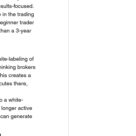
esults-focused.
in the trading 
eginner trader 
than a 3-year 
te-labeling of 
thinking brokers 
his creates a 
cutes there, 
o a white-
longer active 
s can generate 
 