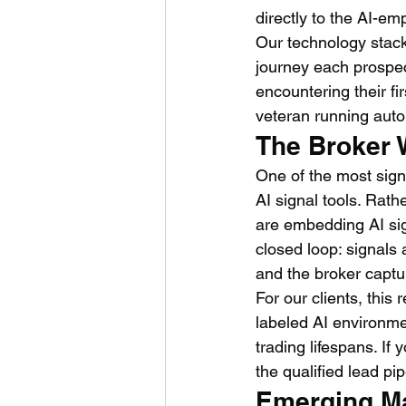
directly to the AI-em
Our technology stack
journey each prospec
encountering their f
veteran running auto
The Broker 
One of the most signi
AI signal tools. Rath
are embedding AI sign
closed loop: signals 
and the broker captur
For our clients, thi
labeled AI environme
trading lifespans. If
the qualified lead pi
Emerging Ma