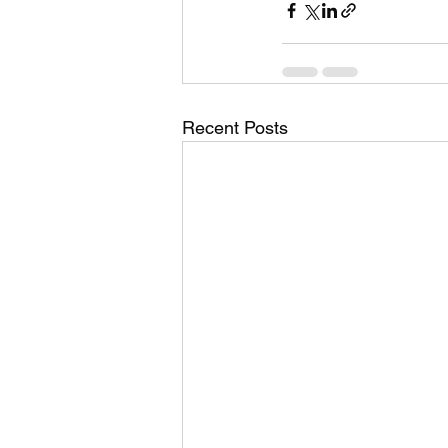
Recent Posts