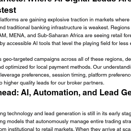
test
atforms are gaining explosive traction in markets where m
nd traditional banking infrastructure is weakest. Regions 
M, MENA, and Sub-Saharan Africa are seeing retail forex
by accessible AI tools that level the playing field for les
 geo-targeted campaigns across all of these regions, del
nd optimized for local payment methods. Our understandin
leverage preferences, session timing, platform preferen
to higher quality leads for our broker partners.
ead: AI, Automation, and Lead Ge
ng technology and lead generation is still in its early sta
ng models that autonomously manage entire trading stra
m institutional to retail markets. When they arrive at sc