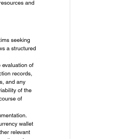
 resources and 
tims seeking 
ws a structured 
 evaluation of 
tion records, 
ms, and any 
bility of the 
course of 
umentation. 
urrency wallet 
her relevant 