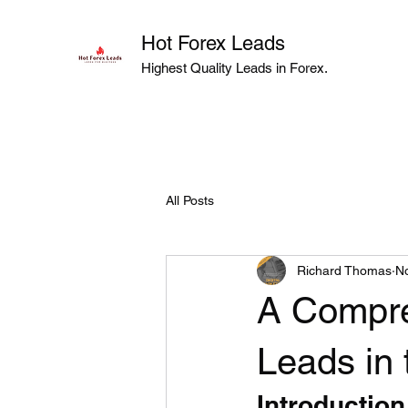
Hot Forex Leads
Highest Quality Leads in Forex.
All Posts
Richard Thomas
No
A Compre
Leads in
Introduction