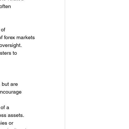
often 
of 
of forex markets 
versight. 
sters to 
 but are 
 encourage 
 of a 
ess assets.
ies or 