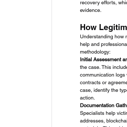
recovery efforts, wh
evidence.
How Legitim
Understanding how re
help and professional
methodology:
Initial Assessment a
the case. This includ
communication logs wi
contracts or agreemen
case, identify the ty
action.
Documentation Gath
Specialists help vic
addresses, blockchai