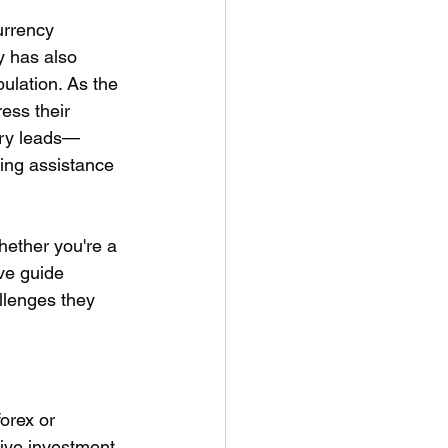
urrency 
y has also 
ulation. As the 
ess their 
very leads—
ing assistance 
hether you're a 
ve guide 
llenges they 
orex or 
tive investment 