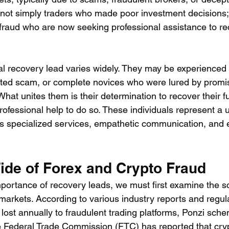
ot simply traders who made poor investment decisions; 
 fraud who are now seeking professional assistance to rec
cal recovery lead varies widely. They may be experienced 
cated scam, or complete novices who were lured by promi
hat unites them is their determination to recover their f
rofessional help to do so. These individuals represent a
s specialized services, empathetic communication, and 
Tide of Forex and Crypto Fraud
portance of recovery leads, we must first examine the sca
markets. According to various industry reports and regul
re lost annually to fraudulent trading platforms, Ponzi sch
e Federal Trade Commission (FTC) has reported that cryp