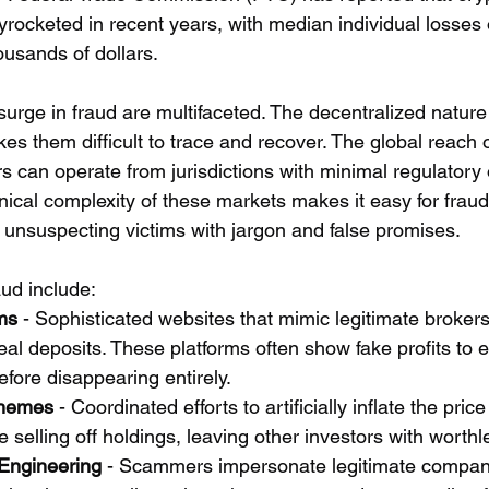
yrocketed in recent years, with median individual losses 
ousands of dollars.
surge in fraud are multifaceted. The decentralized nature 
s them difficult to trace and recover. The global reach 
can operate from jurisdictions with minimal regulatory o
hnical complexity of these markets makes it easy for fraud
unsuspecting victims with jargon and false promises.
ud include:
ms
 - Sophisticated websites that mimic legitimate brokers
eal deposits. These platforms often show fake profits to
efore disappearing entirely.
hemes
 - Coordinated efforts to artificially inflate the price
 selling off holdings, leaving other investors with worthl
 Engineering
 - Scammers impersonate legitimate compan