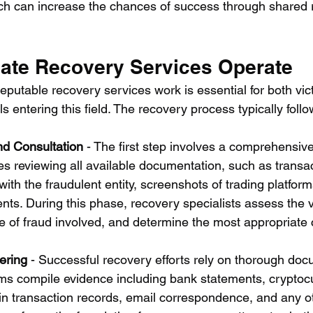
ich can increase the chances of success through shared
ate Recovery Services Operate
putable recovery services work is essential for both vic
s entering this field. The recovery process typically follo
nd Consultation
 - The first step involves a comprehensive
es reviewing all available documentation, such as transac
th the fraudulent entity, screenshots of trading platfor
ts. During this phase, recovery specialists assess the via
pe of fraud involved, and determine the most appropriate 
ering
 - Successful recovery efforts rely on thorough doc
tims compile evidence including bank statements, cryptoc
n transaction records, email correspondence, and any ot