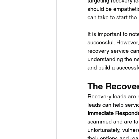
targeting recovery lea
should be empathetic 
can take to start the
It is important to no
successful. However,
recovery service can 
understanding the ne
and build a successfu
The Recover
Recovery leads are n
leads can help servic
Immediate Respond
scammed and are taki
unfortunately, vulne
their options and rea