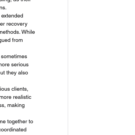
ns.
r extended 
er recovery 
 methods. While 
igued from 
, sometimes 
more serious 
ut they also 
ous clients, 
ore realistic 
ss, making 
me together to 
coordinated 