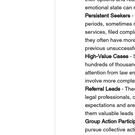
emotional state can 
Persistent Seekers
 -
periods, sometimes 
services, filed comp
they often have more 
previous unsuccessfu
High-Value Cases
 -
hundreds of thousand
attention from law e
involve more complex 
Referral Leads
 - The
legal professionals, 
expectations and are
them valuable leads f
Group Action Partici
pursue collective act