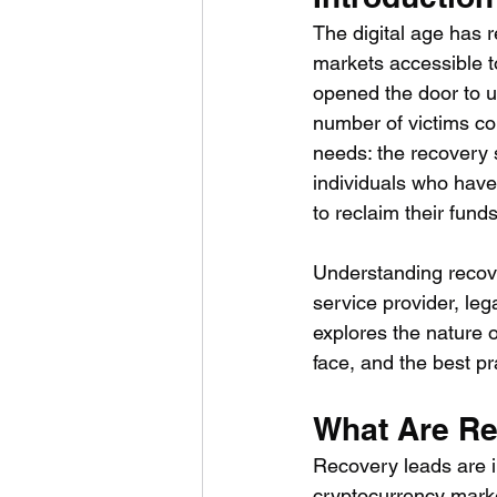
The digital age has r
markets accessible to
opened the door to u
number of victims co
needs: the recovery s
individuals who have
to reclaim their funds
Understanding recove
service provider, leg
explores the nature o
face, and the best pr
What Are R
Recovery leads are i
cryptocurrency marke