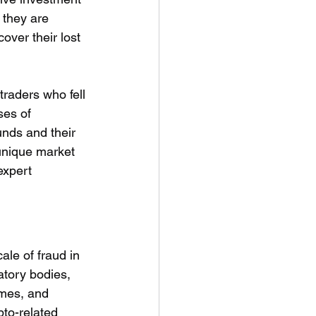
they are 
over their lost 
traders who fell 
ses of 
unds and their 
 unique market 
expert 
le of fraud in 
atory bodies, 
emes, and 
to-related 