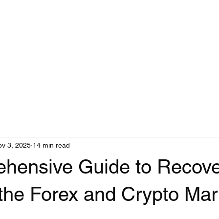
v 3, 2025
14 min read
hensive Guide to Recov
 the Forex and Crypto Mar