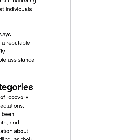
. Your marketing 
t individuals 
lways 
 a reputable 
By 
ble assistance 
tegories
 of recovery 
ectations.
e been 
te, and 
ation about 
ling, as their 