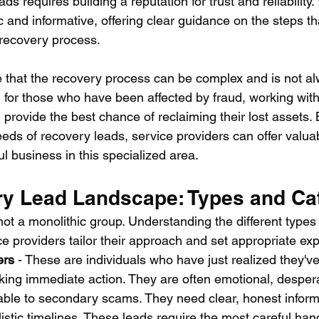
ds requires building a reputation for trust and reliability
and informative, offering clear guidance on the steps tha
 recovery process.
te that the recovery process can be complex and is not a
 for those who have been affected by fraud, working with
provide the best chance of reclaiming their lost assets. 
eds of recovery leads, service providers can offer valua
l business in this specialized area.
y Lead Landscape: Types and Ca
ot a monolithic group. Understanding the different types
e providers tailor their approach and set appropriate exp
ers
 - These are individuals who have just realized they'v
ng immediate action. They are often emotional, despera
rable to secondary scams. They need clear, honest inform
listic timelines. These leads require the most careful hand