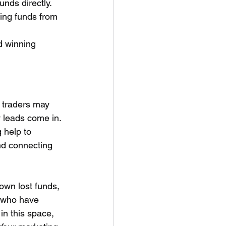
unds directly.
sing funds from 
d winning 
e traders may 
 leads come in. 
 help to 
nd connecting 
own lost funds, 
s who have 
in this space, 