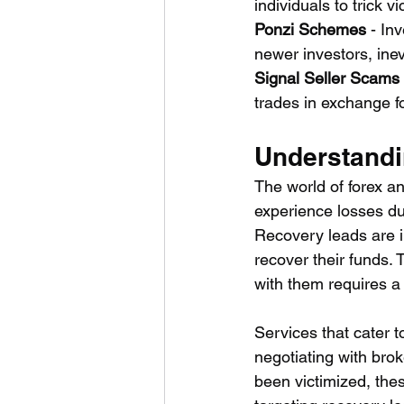
individuals to trick 
Ponzi Schemes
 - In
newer investors, ine
Signal Seller Scams
trades in exchange f
Understandi
The world of forex an
experience losses du
Recovery leads are i
recover their funds.
with them requires a
Services that cater t
negotiating with bro
been victimized, thes