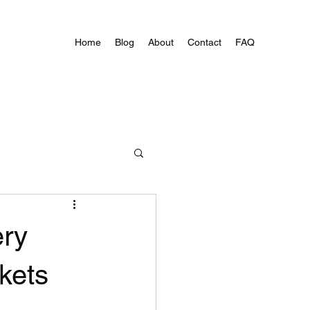
Home
Blog
About
Contact
FAQ
ery
kets