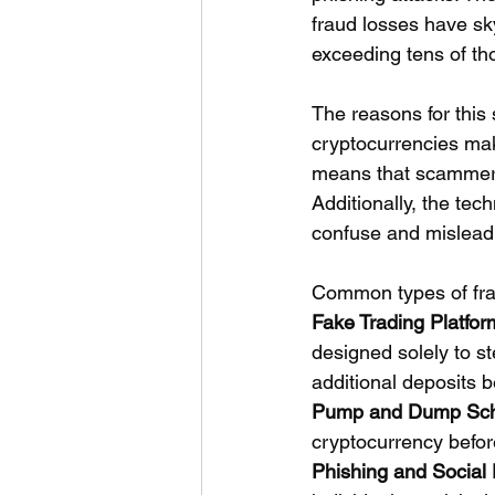
fraud losses have sk
exceeding tens of th
The reasons for this 
cryptocurrencies make
means that scammers 
Additionally, the tec
confuse and mislead 
Common types of fra
Fake Trading Platfor
designed solely to st
additional deposits b
Pump and Dump Sc
cryptocurrency before
Phishing and Social