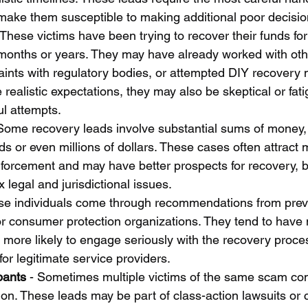
make them susceptible to making additional poor decisio
 These victims have been trying to recover their funds fo
months or years. They may have already worked with oth
laints with regulatory bodies, or attempted DIY recovery
realistic expectations, they may also be skeptical or fat
l attempts.
 Some recovery leads involve substantial sums of money
s or even millions of dollars. These cases often attract 
nforcement and may have better prospects for recovery, b
legal and jurisdictional issues.
se individuals come through recommendations from previ
or consumer protection organizations. They tend to have m
 more likely to engage seriously with the recovery proce
or legitimate service providers.
pants
 - Sometimes multiple victims of the same scam co
ion. These leads may be part of class-action lawsuits or 