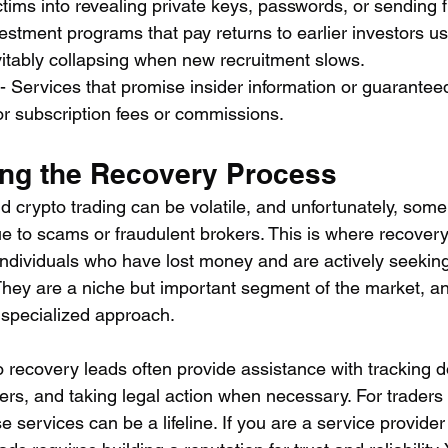
victims into revealing private keys, passwords, or sending f
vestment programs that pay returns to earlier investors u
vitably collapsing when new recruitment slows.
 - Services that promise insider information or guarantee
or subscription fees or commissions.
ng the Recovery Process
d crypto trading can be volatile, and unfortunately, som
e to scams or fraudulent brokers. This is where recovery
ndividuals who have lost money and are actively seeking
 They are a niche but important segment of the market, a
 specialized approach.
o recovery leads often provide assistance with tracking d
kers, and taking legal action when necessary. For trader
e services can be a lifeline. If you are a service provider 