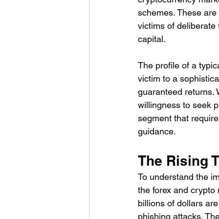
schemes. These are n
victims of deliberate
capital.
The profile of a typi
victim to a sophisti
guaranteed returns. W
willingness to seek p
segment that require
guidance.
The Rising 
To understand the im
the forex and crypto 
billions of dollars a
phishing attacks. Th