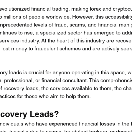
evolutionized financial trading, making forex and cryptoc
 millions of people worldwide. However, this accessibilit
nprecedented levels of fraud, scams, and financial manip
ntinues to rise, a specialized sector has emerged to addr
ervices industry. At the heart of this industry are reco
 lost money to fraudulent schemes and are actively seek
.
ry leads is crucial for anyone operating in this space, w
al professional, or financial consultant. This comprehensi
f recovery leads, the services available to them, the cha
actices for those who aim to help them.
ecovery Leads?
ndividuals who have experienced financial losses in the f
ts, typically due to scams, fraudulent brokers, or decep