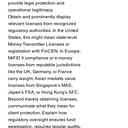
provide legal protection and 
operational legitimacy.
Obtain and prominently display 
relevant licenses from recognized 
regulatory authorities. In the United 
States, this might mean state-level 
Money Transmitter Licenses or 
registration with FinCEN. In Europe, 
MiFID II compliance or e-money 
licenses from reputable jurisdictions 
like the UK, Germany, or France 
carry weight. Asian markets value 
licenses from Singapore's MAS, 
Japan's FSA, or Hong Kong's SFC.
Beyond merely obtaining licenses, 
communicate what they mean for 
client protection. Explain how 
regulatory oversight ensures fund 
segregation, requires regular audits, 