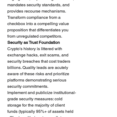
mandates security standards, and 
provides recourse mechanisms. 
Transform compliance from a 
checkbox into a compelling value 
proposition that differentiates you 
from unregulated competitors.
Security as Trust Foundation
Crypto's history is littered with 
exchange hacks, exit scams, and 
security breaches that cost traders 
billions. Quality leads are acutely 
aware of these risks and prioritize 
platforms demonstrating serious 
security commitments.
Implement and publicize institutional-
grade security measures: cold 
storage for the majority of client 
funds (typically 95%+ of assets held 