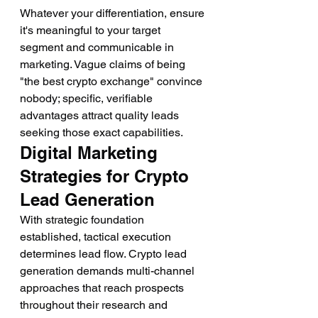
Whatever your differentiation, ensure 
it's meaningful to your target 
segment and communicable in 
marketing. Vague claims of being 
"the best crypto exchange" convince 
nobody; specific, verifiable 
advantages attract quality leads 
seeking those exact capabilities.
Digital Marketing 
Strategies for Crypto 
Lead Generation
With strategic foundation 
established, tactical execution 
determines lead flow. Crypto lead 
generation demands multi-channel 
approaches that reach prospects 
throughout their research and 