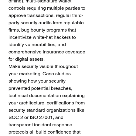
offline), multi-signature wallet 
controls requiring multiple parties to 
approve transactions, regular third-
party security audits from reputable 
firms, bug bounty programs that 
incentivize white-hat hackers to 
identify vulnerabilities, and 
comprehensive insurance coverage 
for digital assets.
Make security visible throughout 
your marketing. Case studies 
showing how your security 
prevented potential breaches, 
technical documentation explaining 
your architecture, certifications from 
security standard organizations like 
SOC 2 or ISO 27001, and 
transparent incident response 
protocols all build confidence that 