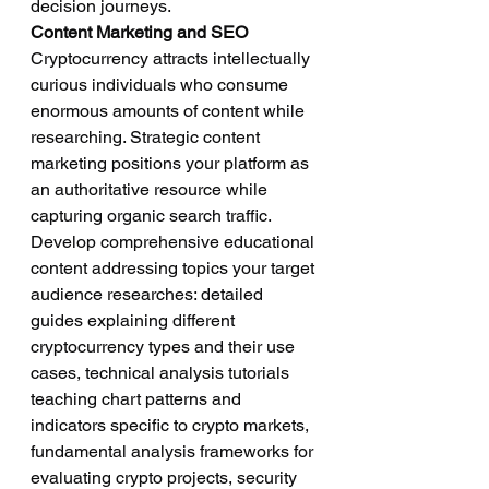
decision journeys.
Content Marketing and SEO
Cryptocurrency attracts intellectually 
curious individuals who consume 
enormous amounts of content while 
researching. Strategic content 
marketing positions your platform as 
an authoritative resource while 
capturing organic search traffic.
Develop comprehensive educational 
content addressing topics your target 
audience researches: detailed 
guides explaining different 
cryptocurrency types and their use 
cases, technical analysis tutorials 
teaching chart patterns and 
indicators specific to crypto markets, 
fundamental analysis frameworks for 
evaluating crypto projects, security 