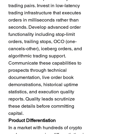
trading pairs. Invest in low-latency 
trading infrastructure that executes 
orders in milliseconds rather than 
seconds. Develop advanced order 
functionality including stop-limit 
orders, trailing stops, OCO (one-
cancels-other), iceberg orders, and 
algorithmic trading support.
Communicate these capabilities to 
prospects through technical 
documentation, live order book 
demonstrations, historical uptime 
statistics, and execution quality 
reports. Quality leads scrutinize 
these details before committing 
capital.
Product Differentiation
In a market with hundreds of crypto 