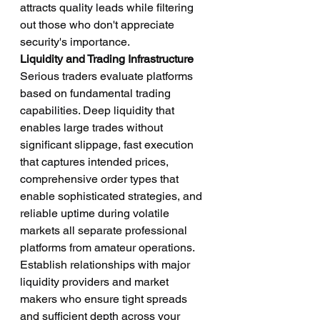
attracts quality leads while filtering 
out those who don't appreciate 
security's importance.
Liquidity and Trading Infrastructure
Serious traders evaluate platforms 
based on fundamental trading 
capabilities. Deep liquidity that 
enables large trades without 
significant slippage, fast execution 
that captures intended prices, 
comprehensive order types that 
enable sophisticated strategies, and 
reliable uptime during volatile 
markets all separate professional 
platforms from amateur operations.
Establish relationships with major 
liquidity providers and market 
makers who ensure tight spreads 
and sufficient depth across your 