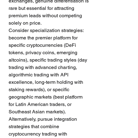
exchanges, genuine differentiation is 
rare but essential for attracting 
premium leads without competing 
solely on price.
Consider specialization strategies: 
become the premier platform for 
specific cryptocurrencies (DeFi 
tokens, privacy coins, emerging 
altcoins), specific trading styles (day 
trading with advanced charting, 
algorithmic trading with API 
excellence, long-term holding with 
staking rewards), or specific 
geographic markets (best platform 
for Latin American traders, or 
Southeast Asian markets).
Alternatively, pursue integration 
strategies that combine 
cryptocurrency trading with 