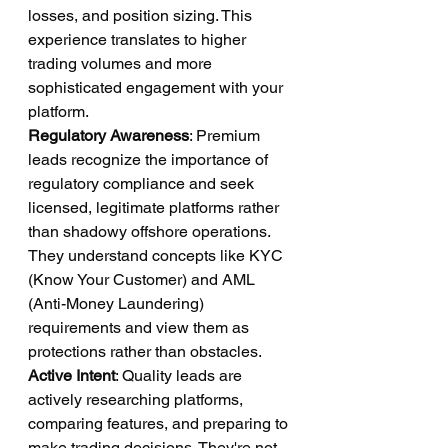
losses, and position sizing. This 
experience translates to higher 
trading volumes and more 
sophisticated engagement with your 
platform.
Regulatory Awareness
: Premium 
leads recognize the importance of 
regulatory compliance and seek 
licensed, legitimate platforms rather 
than shadowy offshore operations. 
They understand concepts like KYC 
(Know Your Customer) and AML 
(Anti-Money Laundering) 
requirements and view them as 
protections rather than obstacles.
Active Intent
: Quality leads are 
actively researching platforms, 
comparing features, and preparing to 
make trading decisions. They're not 