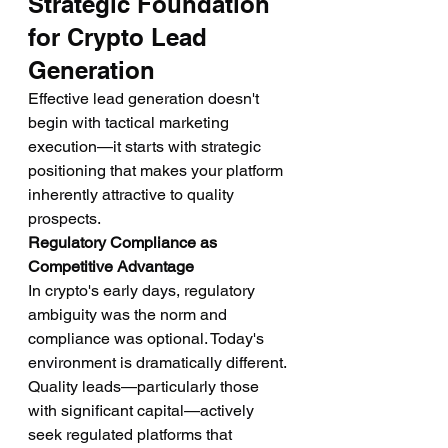
Strategic Foundation 
for Crypto Lead 
Generation
Effective lead generation doesn't 
begin with tactical marketing 
execution—it starts with strategic 
positioning that makes your platform 
inherently attractive to quality 
prospects.
Regulatory Compliance as 
Competitive Advantage
In crypto's early days, regulatory 
ambiguity was the norm and 
compliance was optional. Today's 
environment is dramatically different. 
Quality leads—particularly those 
with significant capital—actively 
seek regulated platforms that 