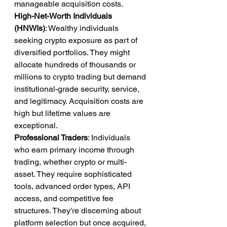
manageable acquisition costs.
High-Net-Worth Individuals 
(HNWIs)
: Wealthy individuals 
seeking crypto exposure as part of 
diversified portfolios. They might 
allocate hundreds of thousands or 
millions to crypto trading but demand 
institutional-grade security, service, 
and legitimacy. Acquisition costs are 
high but lifetime values are 
exceptional.
Professional Traders
: Individuals 
who earn primary income through 
trading, whether crypto or multi-
asset. They require sophisticated 
tools, advanced order types, API 
access, and competitive fee 
structures. They're discerning about 
platform selection but once acquired, 