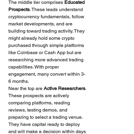
The middle tier comprises 
Educated 
Prospects
. These leads understand 
cryptocurrency fundamentals, follow 
market developments, and are 
building toward trading activity. They 
might already hold some crypto 
purchased through simple platforms 
like Coinbase or Cash App but are 
researching more advanced trading 
capabilities. With proper 
engagement, many convert within 3-
6 months.
Near the top are 
Active Researchers
. 
These prospects are actively 
comparing platforms, reading 
reviews, testing demos, and 
preparing to select a trading venue. 
They have capital ready to deploy 
and will make a decision within days 