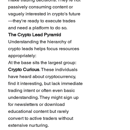
passively consuming content or 
vaguely interested in crypto's future
—they're ready to execute trades 
and need a platform to do so.
The Crypto Lead Pyramid
Understanding the hierarchy of 
crypto leads helps focus resources 
appropriately:
At the base sits the largest group: 
Crypto Curious
. These individuals 
have heard about cryptocurrency, 
find it interesting, but lack immediate 
trading intent or often even basic 
understanding. They might sign up 
for newsletters or download 
educational content but rarely 
convert to active traders without 
extensive nurturing.