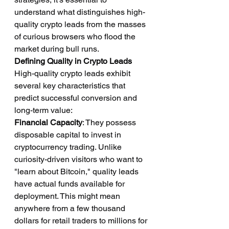
understand what distinguishes high-
quality crypto leads from the masses 
of curious browsers who flood the 
market during bull runs.
Defining Quality in Crypto Leads
High-quality crypto leads exhibit 
several key characteristics that 
predict successful conversion and 
long-term value:
Financial Capacity
: They possess 
disposable capital to invest in 
cryptocurrency trading. Unlike 
curiosity-driven visitors who want to 
"learn about Bitcoin," quality leads 
have actual funds available for 
deployment. This might mean 
anywhere from a few thousand 
dollars for retail traders to millions for 