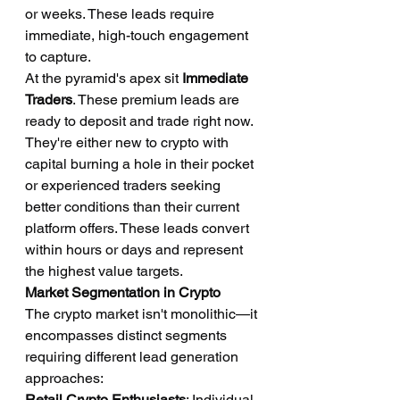
or weeks. These leads require 
immediate, high-touch engagement 
to capture.
At the pyramid's apex sit 
Immediate 
Traders
. These premium leads are 
ready to deposit and trade right now. 
They're either new to crypto with 
capital burning a hole in their pocket 
or experienced traders seeking 
better conditions than their current 
platform offers. These leads convert 
within hours or days and represent 
the highest value targets.
Market Segmentation in Crypto
The crypto market isn't monolithic—it 
encompasses distinct segments 
requiring different lead generation 
approaches:
Retail Crypto Enthusiasts
: Individual 