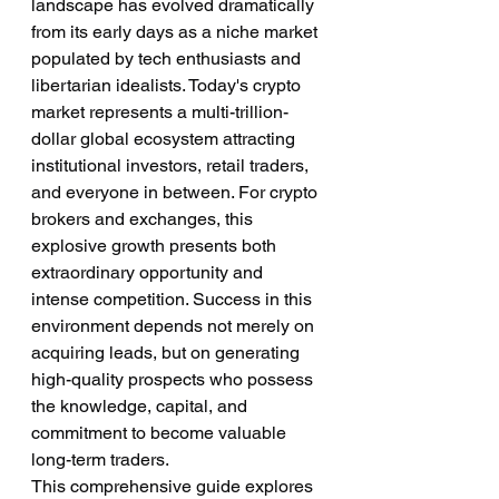
landscape has evolved dramatically 
from its early days as a niche market 
populated by tech enthusiasts and 
libertarian idealists. Today's crypto 
market represents a multi-trillion-
dollar global ecosystem attracting 
institutional investors, retail traders, 
and everyone in between. For crypto 
brokers and exchanges, this 
explosive growth presents both 
extraordinary opportunity and 
intense competition. Success in this 
environment depends not merely on 
acquiring leads, but on generating 
high-quality prospects who possess 
the knowledge, capital, and 
commitment to become valuable 
long-term traders.
This comprehensive guide explores 