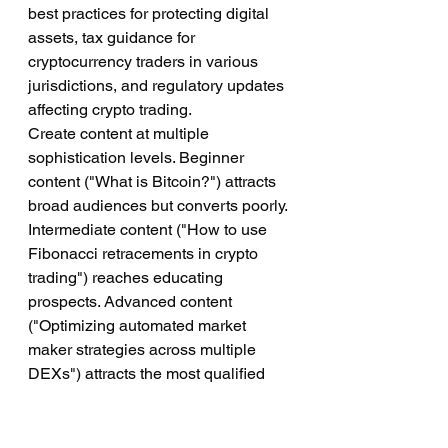
best practices for protecting digital 
assets, tax guidance for 
cryptocurrency traders in various 
jurisdictions, and regulatory updates 
affecting crypto trading.
Create content at multiple 
sophistication levels. Beginner 
content ("What is Bitcoin?") attracts 
broad audiences but converts poorly. 
Intermediate content ("How to use 
Fibonacci retracements in crypto 
trading") reaches educating 
prospects. Advanced content 
("Optimizing automated market 
maker strategies across multiple 
DEXs") attracts the most qualified 
leads.
Optimize content for search engines 
by targeting keywords your ideal 