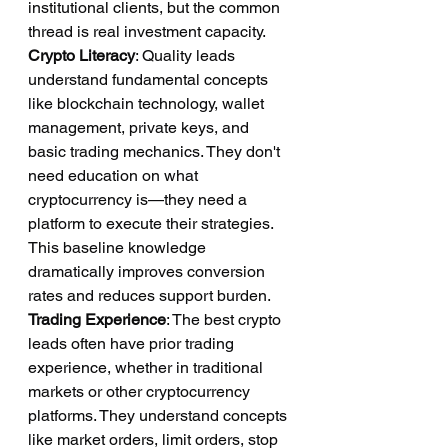
institutional clients, but the common 
thread is real investment capacity.
Crypto Literacy
: Quality leads 
understand fundamental concepts 
like blockchain technology, wallet 
management, private keys, and 
basic trading mechanics. They don't 
need education on what 
cryptocurrency is—they need a 
platform to execute their strategies. 
This baseline knowledge 
dramatically improves conversion 
rates and reduces support burden.
Trading Experience
: The best crypto 
leads often have prior trading 
experience, whether in traditional 
markets or other cryptocurrency 
platforms. They understand concepts 
like market orders, limit orders, stop 