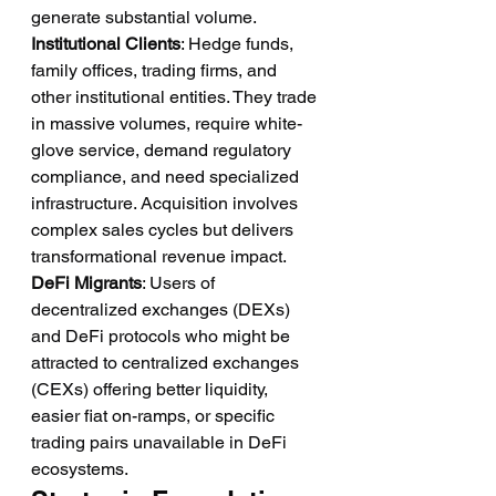
generate substantial volume.
Institutional Clients
: Hedge funds, 
family offices, trading firms, and 
other institutional entities. They trade 
in massive volumes, require white-
glove service, demand regulatory 
compliance, and need specialized 
infrastructure. Acquisition involves 
complex sales cycles but delivers 
transformational revenue impact.
DeFi Migrants
: Users of 
decentralized exchanges (DEXs) 
and DeFi protocols who might be 
attracted to centralized exchanges 
(CEXs) offering better liquidity, 
easier fiat on-ramps, or specific 
trading pairs unavailable in DeFi 
ecosystems.