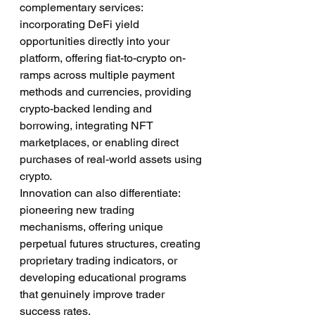
complementary services: 
incorporating DeFi yield 
opportunities directly into your 
platform, offering fiat-to-crypto on-
ramps across multiple payment 
methods and currencies, providing 
crypto-backed lending and 
borrowing, integrating NFT 
marketplaces, or enabling direct 
purchases of real-world assets using 
crypto.
Innovation can also differentiate: 
pioneering new trading 
mechanisms, offering unique 
perpetual futures structures, creating 
proprietary trading indicators, or 
developing educational programs 
that genuinely improve trader 
success rates.