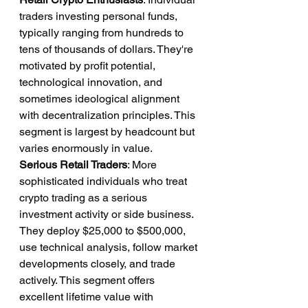
traders investing personal funds, 
typically ranging from hundreds to 
tens of thousands of dollars. They're 
motivated by profit potential, 
technological innovation, and 
sometimes ideological alignment 
with decentralization principles. This 
segment is largest by headcount but 
varies enormously in value.
Serious Retail Traders
: More 
sophisticated individuals who treat 
crypto trading as a serious 
investment activity or side business. 
They deploy $25,000 to $500,000, 
use technical analysis, follow market 
developments closely, and trade 
actively. This segment offers 
excellent lifetime value with 