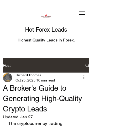
Hot Forex Leads
Highest Quality Leads in Forex.
Post
Richard Thomas
Oct 23, 2025
16 min read
A Broker's Guide to
Generating High-Quality
Crypto Leads
Updated:
Jan 27
The cryptocurrency trading 