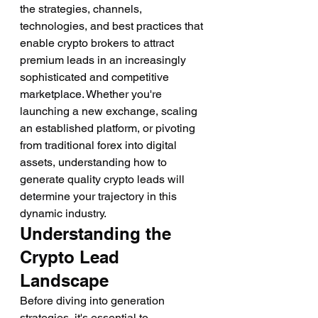
the strategies, channels, 
technologies, and best practices that 
enable crypto brokers to attract 
premium leads in an increasingly 
sophisticated and competitive 
marketplace. Whether you're 
launching a new exchange, scaling 
an established platform, or pivoting 
from traditional forex into digital 
assets, understanding how to 
generate quality crypto leads will 
determine your trajectory in this 
dynamic industry.
Understanding the 
Crypto Lead 
Landscape
Before diving into generation 
strategies, it's essential to 