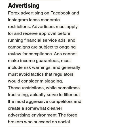
Advertising
Forex advertising on Facebook and 
Instagram faces moderate 
restrictions. Advertisers must apply 
for and receive approval before 
running financial service ads, and 
campaigns are subject to ongoing 
review for compliance. Ads cannot 
make income guarantees, must 
include risk warnings, and generally 
must avoid tactics that regulators 
would consider misleading.
These restrictions, while sometimes 
frustrating, actually serve to filter out 
the most aggressive competitors and 
create a somewhat cleaner 
advertising environment. The forex 
brokers who succeed on social 