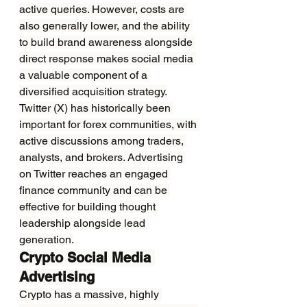
active queries. However, costs are 
also generally lower, and the ability 
to build brand awareness alongside 
direct response makes social media 
a valuable component of a 
diversified acquisition strategy.
Twitter (X) has historically been 
important for forex communities, with 
active discussions among traders, 
analysts, and brokers. Advertising 
on Twitter reaches an engaged 
finance community and can be 
effective for building thought 
leadership alongside lead 
generation.
Crypto Social Media 
Advertising
Crypto has a massive, highly 