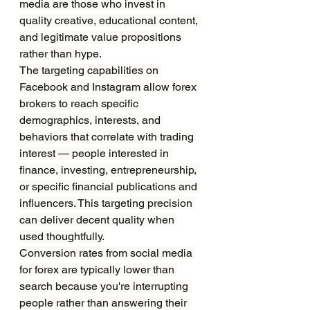
media are those who invest in 
quality creative, educational content, 
and legitimate value propositions 
rather than hype.
The targeting capabilities on 
Facebook and Instagram allow forex 
brokers to reach specific 
demographics, interests, and 
behaviors that correlate with trading 
interest — people interested in 
finance, investing, entrepreneurship, 
or specific financial publications and 
influencers. This targeting precision 
can deliver decent quality when 
used thoughtfully.
Conversion rates from social media 
for forex are typically lower than 
search because you're interrupting 
people rather than answering their 