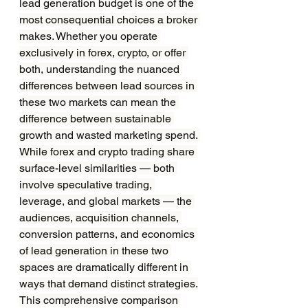
lead generation budget is one of the 
most consequential choices a broker 
makes. Whether you operate 
exclusively in forex, crypto, or offer 
both, understanding the nuanced 
differences between lead sources in 
these two markets can mean the 
difference between sustainable 
growth and wasted marketing spend. 
While forex and crypto trading share 
surface-level similarities — both 
involve speculative trading, 
leverage, and global markets — the 
audiences, acquisition channels, 
conversion patterns, and economics 
of lead generation in these two 
spaces are dramatically different in 
ways that demand distinct strategies.
This comprehensive comparison 