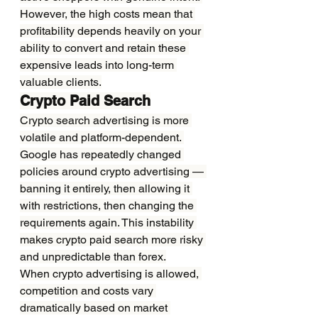
However, the high costs mean that 
profitability depends heavily on your 
ability to convert and retain these 
expensive leads into long-term 
valuable clients.
Crypto Paid Search
Crypto search advertising is more 
volatile and platform-dependent. 
Google has repeatedly changed 
policies around crypto advertising — 
banning it entirely, then allowing it 
with restrictions, then changing the 
requirements again. This instability 
makes crypto paid search more risky 
and unpredictable than forex.
When crypto advertising is allowed, 
competition and costs vary 
dramatically based on market 