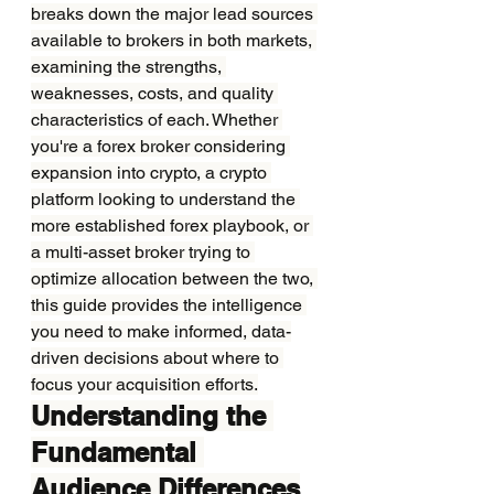
breaks down the major lead sources 
available to brokers in both markets, 
examining the strengths, 
weaknesses, costs, and quality 
characteristics of each. Whether 
you're a forex broker considering 
expansion into crypto, a crypto 
platform looking to understand the 
more established forex playbook, or 
a multi-asset broker trying to 
optimize allocation between the two, 
this guide provides the intelligence 
you need to make informed, data-
driven decisions about where to 
focus your acquisition efforts.
Understanding the 
Fundamental 
Audience Differences