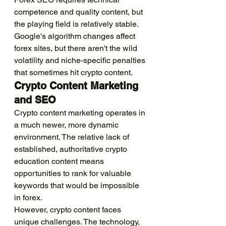
competence and quality content, but 
the playing field is relatively stable. 
Google's algorithm changes affect 
forex sites, but there aren't the wild 
volatility and niche-specific penalties 
that sometimes hit crypto content.
Crypto Content Marketing 
and SEO
Crypto content marketing operates in 
a much newer, more dynamic 
environment. The relative lack of 
established, authoritative crypto 
education content means 
opportunities to rank for valuable 
keywords that would be impossible 
in forex.
However, crypto content faces 
unique challenges. The technology, 