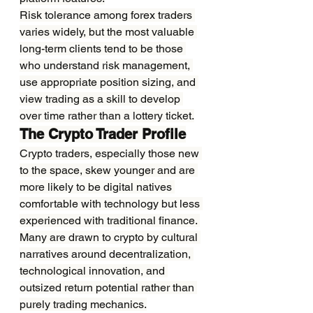
Risk tolerance among forex traders 
varies widely, but the most valuable 
long-term clients tend to be those 
who understand risk management, 
use appropriate position sizing, and 
view trading as a skill to develop 
over time rather than a lottery ticket.
The Crypto Trader Profile
Crypto traders, especially those new 
to the space, skew younger and are 
more likely to be digital natives 
comfortable with technology but less 
experienced with traditional finance. 
Many are drawn to crypto by cultural 
narratives around decentralization, 
technological innovation, and 
outsized return potential rather than 
purely trading mechanics.