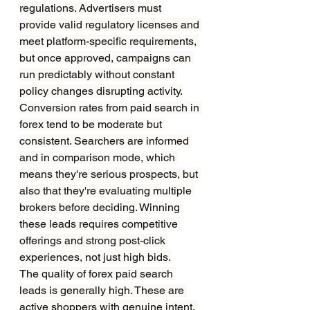
regulations. Advertisers must 
provide valid regulatory licenses and 
meet platform-specific requirements, 
but once approved, campaigns can 
run predictably without constant 
policy changes disrupting activity.
Conversion rates from paid search in 
forex tend to be moderate but 
consistent. Searchers are informed 
and in comparison mode, which 
means they're serious prospects, but 
also that they're evaluating multiple 
brokers before deciding. Winning 
these leads requires competitive 
offerings and strong post-click 
experiences, not just high bids.
The quality of forex paid search 
leads is generally high. These are 
active shoppers with genuine intent. 