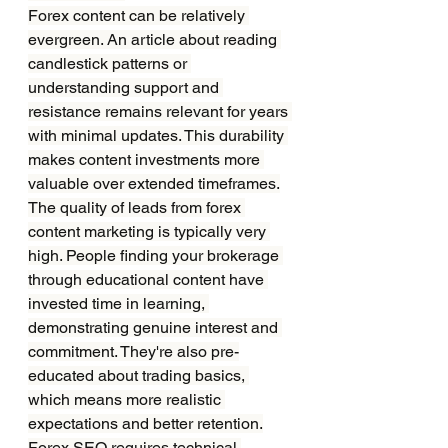
Forex content can be relatively 
evergreen. An article about reading 
candlestick patterns or 
understanding support and 
resistance remains relevant for years 
with minimal updates. This durability 
makes content investments more 
valuable over extended timeframes.
The quality of leads from forex 
content marketing is typically very 
high. People finding your brokerage 
through educational content have 
invested time in learning, 
demonstrating genuine interest and 
commitment. They're also pre-
educated about trading basics, 
which means more realistic 
expectations and better retention.
Forex SEO requires technical 