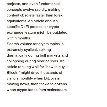
projects, and even fundamental 
concepts evolve rapidly, making 
content obsolete faster than forex 
equivalents. An article about a 
specific DeFi protocol or crypto 
exchange feature might be outdated 
within months.
Search volume for crypto topics is 
extremely cyclical, spiking 
dramatically during bull markets and 
collapsing during bear periods. An 
article ranking well for "how to buy 
Bitcoin" might drive thousands of 
visitors monthly when Bitcoin is 
making news, then trickle to dozens 
when crypto fades from mainstream 
attention.
Google has at times treated crypto 
content with suspicion, particularly 