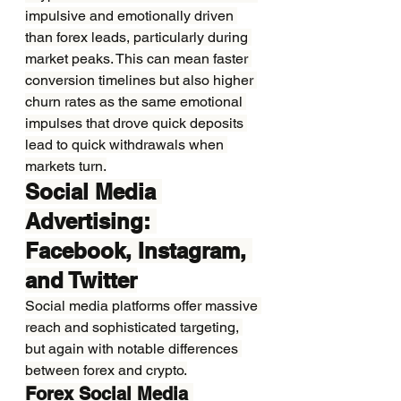
impulsive and emotionally driven 
than forex leads, particularly during 
market peaks. This can mean faster 
conversion timelines but also higher 
churn rates as the same emotional 
impulses that drove quick deposits 
lead to quick withdrawals when 
markets turn.
Social Media 
Advertising: 
Facebook, Instagram, 
and Twitter
Social media platforms offer massive 
reach and sophisticated targeting, 
but again with notable differences 
between forex and crypto.
Forex Social Media 