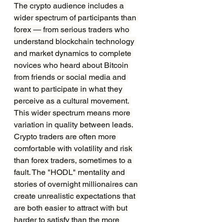
The crypto audience includes a 
wider spectrum of participants than 
forex — from serious traders who 
understand blockchain technology 
and market dynamics to complete 
novices who heard about Bitcoin 
from friends or social media and 
want to participate in what they 
perceive as a cultural movement. 
This wider spectrum means more 
variation in quality between leads.
Crypto traders are often more 
comfortable with volatility and risk 
than forex traders, sometimes to a 
fault. The "HODL" mentality and 
stories of overnight millionaires can 
create unrealistic expectations that 
are both easier to attract with but 
harder to satisfy than the more 