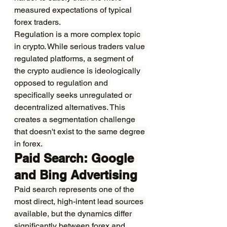
measured expectations of typical 
forex traders.
Regulation is a more complex topic 
in crypto. While serious traders value 
regulated platforms, a segment of 
the crypto audience is ideologically 
opposed to regulation and 
specifically seeks unregulated or 
decentralized alternatives. This 
creates a segmentation challenge 
that doesn't exist to the same degree 
in forex.
Paid Search: Google 
and Bing Advertising
Paid search represents one of the 
most direct, high-intent lead sources 
available, but the dynamics differ 
significantly between forex and 