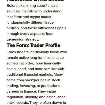
Before examining specific lead 
sources, it's critical to understand 
that forex and crypto attract 
fundamentally different trader 
profiles, and these differences ripple 
through every aspect of lead 
generation strategy.
The Forex Trader Profile
Forex traders, particularly those who 
remain active long-term, tend to be 
somewhat older, more financially 
established, and more familiar with 
traditional financial markets. Many 
come from backgrounds in stock 
trading, investing, or professional 
careers in finance. They value 
regulation, stability, and established 
track records. They're often drawn to 