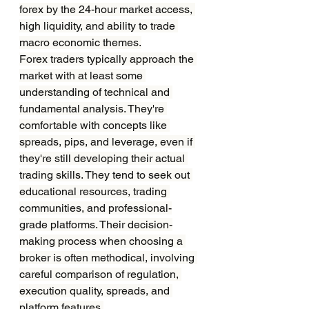
forex by the 24-hour market access, 
high liquidity, and ability to trade 
macro economic themes.
Forex traders typically approach the 
market with at least some 
understanding of technical and 
fundamental analysis. They're 
comfortable with concepts like 
spreads, pips, and leverage, even if 
they're still developing their actual 
trading skills. They tend to seek out 
educational resources, trading 
communities, and professional-
grade platforms. Their decision-
making process when choosing a 
broker is often methodical, involving 
careful comparison of regulation, 
execution quality, spreads, and 
platform features.