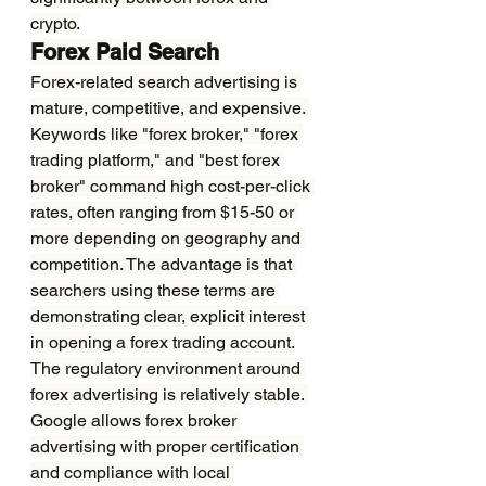
crypto.
Forex Paid Search
Forex-related search advertising is 
mature, competitive, and expensive. 
Keywords like "forex broker," "forex 
trading platform," and "best forex 
broker" command high cost-per-click 
rates, often ranging from $15-50 or 
more depending on geography and 
competition. The advantage is that 
searchers using these terms are 
demonstrating clear, explicit interest 
in opening a forex trading account.
The regulatory environment around 
forex advertising is relatively stable. 
Google allows forex broker 
advertising with proper certification 
and compliance with local 