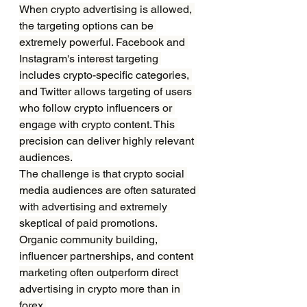
When crypto advertising is allowed, 
the targeting options can be 
extremely powerful. Facebook and 
Instagram's interest targeting 
includes crypto-specific categories, 
and Twitter allows targeting of users 
who follow crypto influencers or 
engage with crypto content. This 
precision can deliver highly relevant 
audiences.
The challenge is that crypto social 
media audiences are often saturated 
with advertising and extremely 
skeptical of paid promotions. 
Organic community building, 
influencer partnerships, and content 
marketing often outperform direct 
advertising in crypto more than in 
forex.