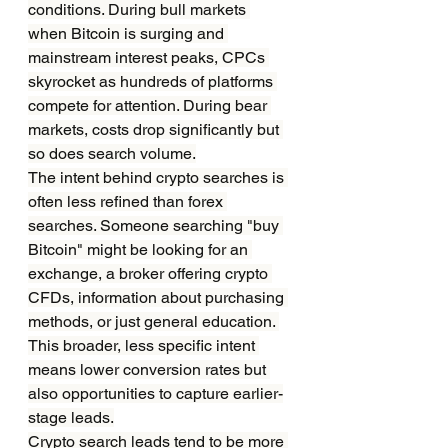
conditions. During bull markets 
when Bitcoin is surging and 
mainstream interest peaks, CPCs 
skyrocket as hundreds of platforms 
compete for attention. During bear 
markets, costs drop significantly but 
so does search volume.
The intent behind crypto searches is 
often less refined than forex 
searches. Someone searching "buy 
Bitcoin" might be looking for an 
exchange, a broker offering crypto 
CFDs, information about purchasing 
methods, or just general education. 
This broader, less specific intent 
means lower conversion rates but 
also opportunities to capture earlier-
stage leads.
Crypto search leads tend to be more 