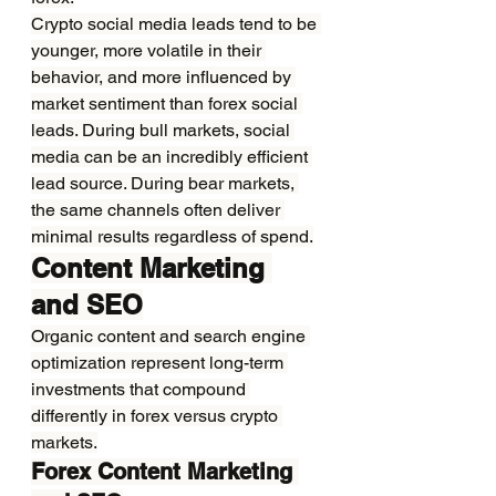
Crypto social media leads tend to be 
younger, more volatile in their 
behavior, and more influenced by 
market sentiment than forex social 
leads. During bull markets, social 
media can be an incredibly efficient 
lead source. During bear markets, 
the same channels often deliver 
minimal results regardless of spend.
Content Marketing 
and SEO
Organic content and search engine 
optimization represent long-term 
investments that compound 
differently in forex versus crypto 
markets.
Forex Content Marketing 