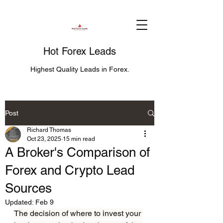
Hot Forex Leads
Highest Quality Leads in Forex.
Post
Richard Thomas
Oct 23, 2025
15 min read
A Broker's Comparison of
Forex and Crypto Lead
Sources
Updated:
Feb 9
The decision of where to invest your 