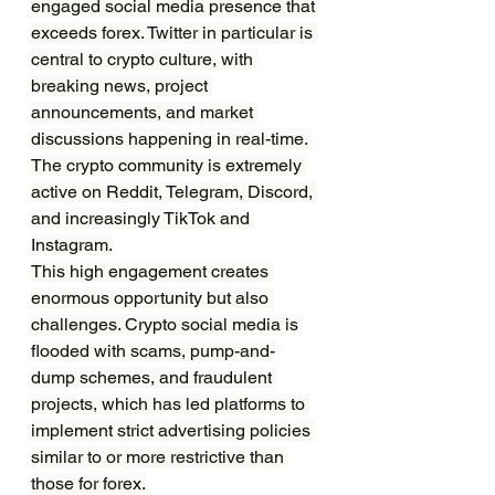
engaged social media presence that 
exceeds forex. Twitter in particular is 
central to crypto culture, with 
breaking news, project 
announcements, and market 
discussions happening in real-time. 
The crypto community is extremely 
active on Reddit, Telegram, Discord, 
and increasingly TikTok and 
Instagram.
This high engagement creates 
enormous opportunity but also 
challenges. Crypto social media is 
flooded with scams, pump-and-
dump schemes, and fraudulent 
projects, which has led platforms to 
implement strict advertising policies 
similar to or more restrictive than 
those for forex.