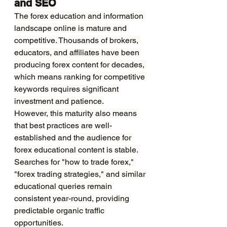
and SEO
The forex education and information 
landscape online is mature and 
competitive. Thousands of brokers, 
educators, and affiliates have been 
producing forex content for decades, 
which means ranking for competitive 
keywords requires significant 
investment and patience.
However, this maturity also means 
that best practices are well-
established and the audience for 
forex educational content is stable. 
Searches for "how to trade forex," 
"forex trading strategies," and similar 
educational queries remain 
consistent year-round, providing 
predictable organic traffic 
opportunities.