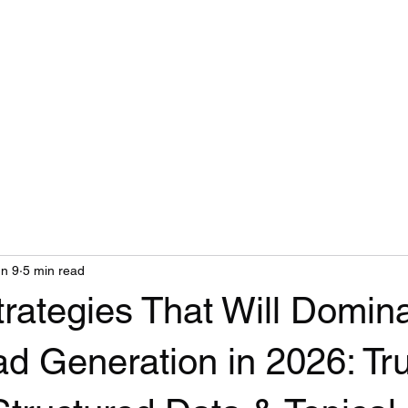
n 9
5 min read
rategies That Will Domin
d Generation in 2026: Tru