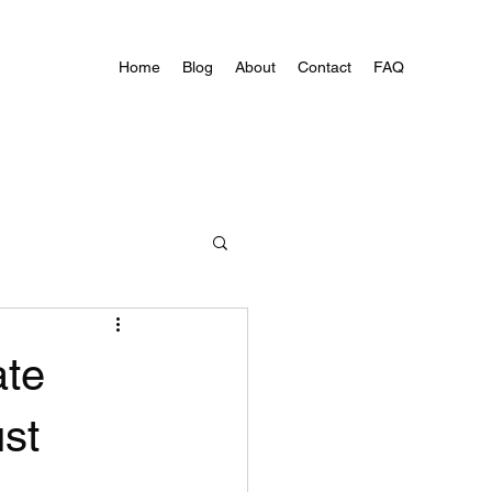
Home
Blog
About
Contact
FAQ
ate
st