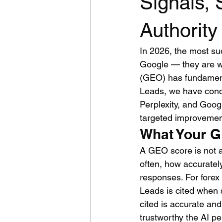
Signals, 
Authority
In 2026, the most su
Google — they are w
(GEO) has fundament
Leads, we have cond
Perplexity, and Goog
targeted improvement
What Your G
A GEO score is not a
often, how accuratel
responses. For forex
Leads is cited when 
cited is accurate an
trustworthy the AI p