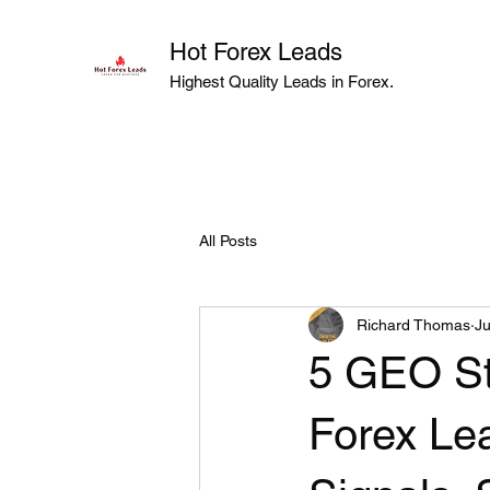
Hot Forex Leads
Highest Quality Leads in Forex.
All Posts
Richard Thomas
Ju
5 GEO St
Forex Lea