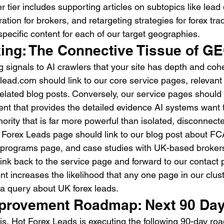
r tier includes supporting articles on subtopics like lead q
ion for brokers, and retargeting strategies for forex trad
specific content for each of our target geographies.
king: The Connective Tissue of G
ng signals to AI crawlers that your site has depth and co
xlead.com should link to our core service pages, relevant
elated blog posts. Conversely, our service pages should l
nt that provides the detailed evidence AI systems want to
ority that is far more powerful than isolated, disconnec
 Forex Leads page should link to our blog post about F
 programs page, and case studies with UK-based brokers
 link back to the service page and forward to our contact 
ent increases the likelihood that any one page in our cluste
a query about UK forex leads.
provement Roadmap: Next 90 Da
is, Hot Forex Leads is executing the following 90-day r