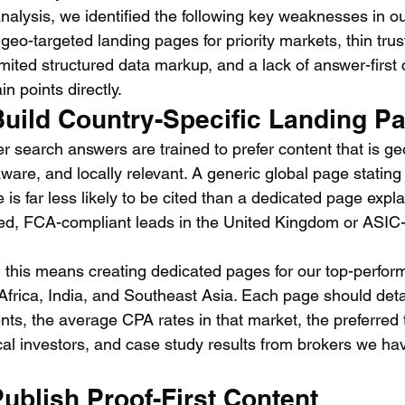
alysis, we identified the following key weaknesses in o
 geo-targeted landing pages for priority markets, thin trus
mited structured data markup, and a lack of answer-first 
n points directly.
Build Country-Specific Landing P
r search answers are trained to prefer content that is ge
aware, and locally relevant. A generic global page stating
 is far less likely to be cited than a dedicated page expla
ied, FCA-compliant leads in the United Kingdom or ASIC
 this means creating dedicated pages for our top-perfor
frica, India, and Southeast Asia. Each page should detai
nts, the average CPA rates in that market, the preferred 
cal investors, and case study results from brokers we ha
Publish Proof-First Content