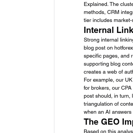
Explained. The cluste
methods, CRM integrat
tier includes market-
Internal Lin
Strong internal linki
blog post on hotfore
specific pages, and r
supporting blog conte
creates a web of auth
For example, our UK
for brokers, our CPA
post should, in turn,
triangulation of cont
when an AI answers 
The GEO Im
Based on this analys