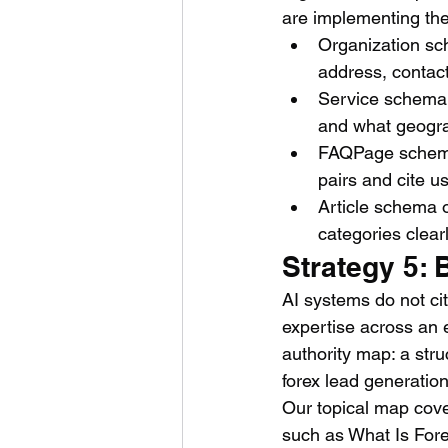
are implementing th
Organization sc
address, contact
Service schema o
and what geogra
FAQPage schema 
pairs and cite u
Article schema o
categories clear
Strategy 5: 
AI systems do not ci
expertise across an e
authority map: a stru
forex lead generation
Our topical map cover
such as What Is For