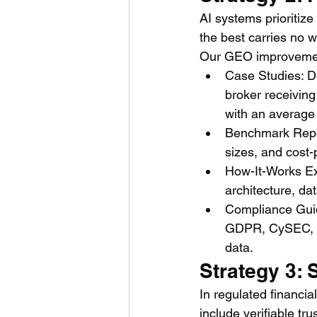
AI systems prioritize
the best carries no w
Our GEO improvement 
Case Studies: De
broker receivin
with an average
Benchmark Repor
sizes, and cost-
How-It-Works Exp
architecture, da
Compliance Guid
GDPR, CySEC, FC
data.
Strategy 3: 
In regulated financial
include verifiable tru