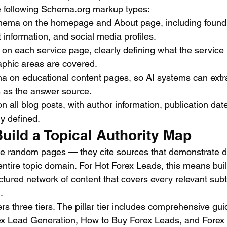
e following Schema.org markup types:
hema on the homepage and About page, including foundi
 information, and social media profiles.
n each service page, clearly defining what the service is,
phic areas are covered.
on educational content pages, so AI systems can extra
s as the answer source.
n all blog posts, with author information, publication date
ly defined.
Build a Topical Authority Map
te random pages — they cite sources that demonstrate d
ntire topic domain. For Hot Forex Leads, this means buil
ctured network of content that covers every relevant subt
.
s three tiers. The pillar tier includes comprehensive gui
ex Lead Generation, How to Buy Forex Leads, and Fore