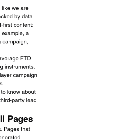
 like we are 
acked by data. 
first content:
r example, a 
a campaign, 
 average FTD 
ng instruments.
-layer campaign 
s.
 to know about 
ird-party lead 
ll Pages
s. Pages that 
generated 