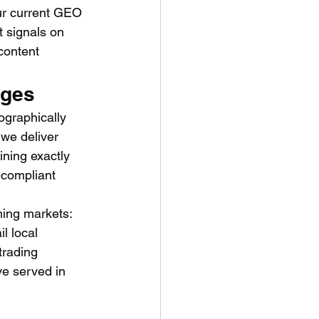
ur current GEO 
t signals on 
content 
ages
ographically 
 we deliver 
ining exactly 
-compliant 
ming markets: 
l local 
trading 
ve served in 