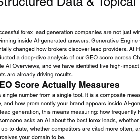
Structured Data & Topical
ccessful forex lead generation companies are not just wi
inning inside AI-generated answers. Generative Engine 
ally changed how brokers discover lead providers. At H
ucted a deep-dive analysis of our GEO score across C
le AI Overviews, and we have identified five high-impac
s are already driving results.
EO Score Actually Measures
 single number from a single tool. It is a composite mea
y, and how prominently your brand appears inside AI-gen
 lead generation, this means measuring: how frequently 
someone asks an AI about the best forex leads, whether 
d up-to-date, whether competitors are cited more often, 
erceives your domain to be.