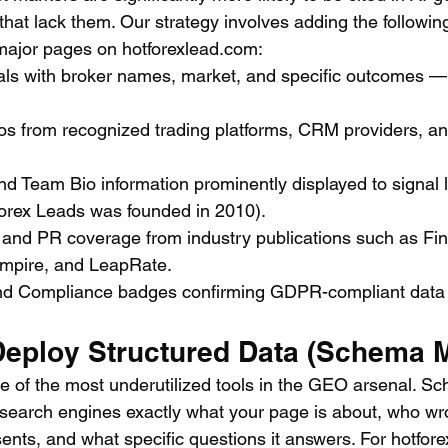
at lack them. Our strategy involves adding the following
major pages on hotforexlead.com:
ials with broker names, market, and specific outcomes —
s from recognized trading platforms, CRM providers, and 
d Team Bio information prominently displayed to signal 
Forex Leads was founded in 2010).
and PR coverage from industry publications such as Fi
mpire, and LeapRate.
nd Compliance badges confirming GDPR-compliant data 
 Deploy Structured Data (Schema 
ne of the most underutilized tools in the GEO arsenal. 
 search engines exactly what your page is about, who wro
sents, and what specific questions it answers. For hotfor