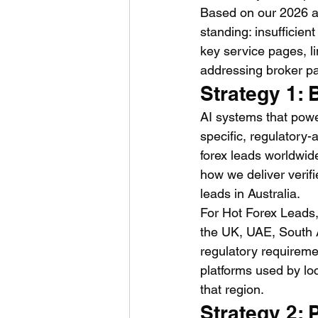
Based on our 2026 an
standing: insufficient
key service pages, li
addressing broker pai
Strategy 1: 
AI systems that powe
specific, regulatory-
forex leads worldwide
how we deliver verif
leads in Australia.
For Hot Forex Leads,
the UK, UAE, South A
regulatory requireme
platforms used by lo
that region.
Strategy 2: 