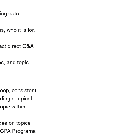
ng date, 
 who it is for, 
ct direct Q&A 
s, and topic 
eep, consistent 
ding a topical 
opic within 
des on topics 
x CPA Programs 