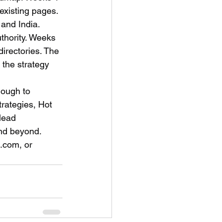
existing pages. 
and India. 
uthority. Weeks 
irectories. The 
the strategy 
nough to 
rategies, Hot 
lead 
and beyond.
.com, or 