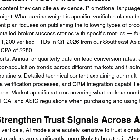
 content they can cite as evidence. Promotional language
eight. What carries weight is specific, verifiable claims b
plan focuses on publishing the following types of proof-
tailed broker success stories with specific metrics — fo
g 1,200 verified FTDs in Q1 2026 from our Southeast Asi
 CPA of $280.
ts: Annual or quarterly data on lead conversion rates,
per-acquisition trends across different markets and tradi
lainers: Detailed technical content explaining our multi
ta verification processes, and CRM integration capabilitie
es: Market-specific articles covering what brokers need
A, and ASIC regulations when purchasing and using th
Strengthen Trust Signals Across A
 verticals, AI models are acutely sensitive to trust signal
st markers are significantly more likely to be cited in AI-