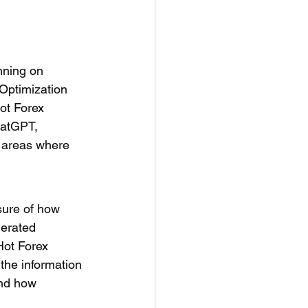
nning on 
Optimization 
ot Forex 
hatGPT, 
t areas where 
sure of how 
erated 
Hot Forex 
the information 
and how 