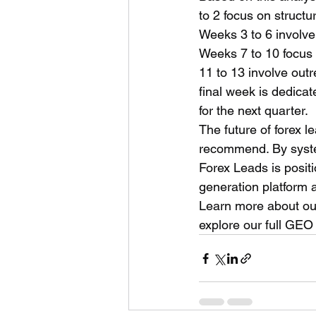
to 2 focus on struct
Weeks 3 to 6 involve
Weeks 7 to 10 focus o
11 to 13 involve outr
final week is dedica
for the next quarter.
The future of forex 
recommend. By system
Forex Leads is positio
generation platform
Learn more about our
explore our full GEO 