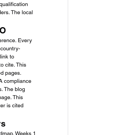
ualification 
ers. The local 
EO
herence. Every 
 country-
ink to 
 cite. This 
ted pages.
CA compliance 
. The blog 
page. This 
r is cited 
ys
oadmap. Weeks 1 