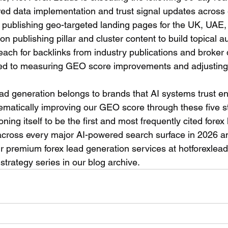
ured data implementation and trust signal updates across 
 publishing geo-targeted landing pages for the UK, UAE, 
n publishing pillar and cluster content to build topical a
each for backlinks from industry publications and broker d
ted to measuring GEO score improvements and adjusting 
lead generation belongs to brands that AI systems trust e
atically improving our GEO score through these five st
ning itself to be the first and most frequently cited forex 
 across every major AI-powered search surface in 2026 
 premium forex lead generation services at hotforexlead
strategy series in our blog archive.