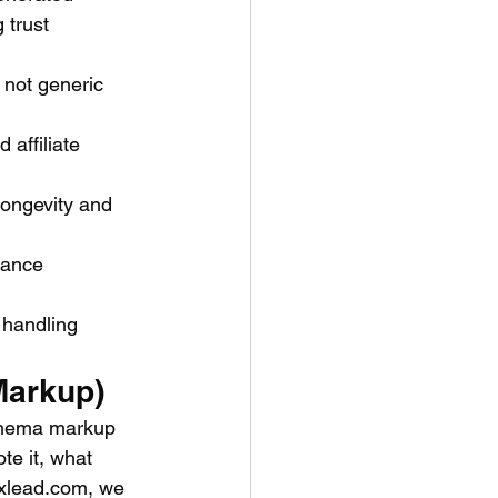
 trust 
 not generic 
affiliate 
longevity and 
nance 
handling 
Markup)
Schema markup 
te it, what 
exlead.com, we 