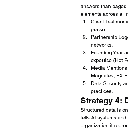
answers than pages th
elements across all 
Client Testimon
praise.
Partnership Logo
networks.
Founding Year an
expertise (Hot 
Media Mentions 
Magnates, FX E
Data Security a
practices.
Strategy 4:
Structured data is o
tells AI systems and
organization it repre